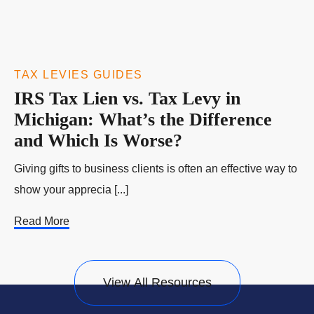
TAX LEVIES GUIDES
IRS Tax Lien vs. Tax Levy in
Michigan: What’s the Difference
and Which Is Worse?
Giving gifts to business clients is often an effective way to
show your apprecia [...]
Read More
View All Resources