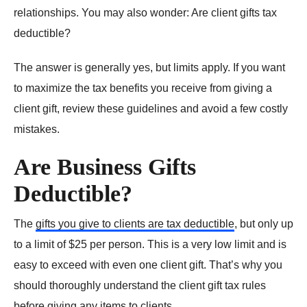
relationships. You may also wonder: Are client gifts tax
deductible?
The answer is generally yes, but limits apply. If you want
to maximize the tax benefits you receive from giving a
client gift, review these guidelines and avoid a few costly
mistakes.
Are Business Gifts
Deductible?
The
gifts you give to clients are tax deductible
, but only up
to a limit of $25 per person. This is a very low limit and is
easy to exceed with even one client gift. That’s why you
should thoroughly understand the client gift tax rules
before giving any items to clients.