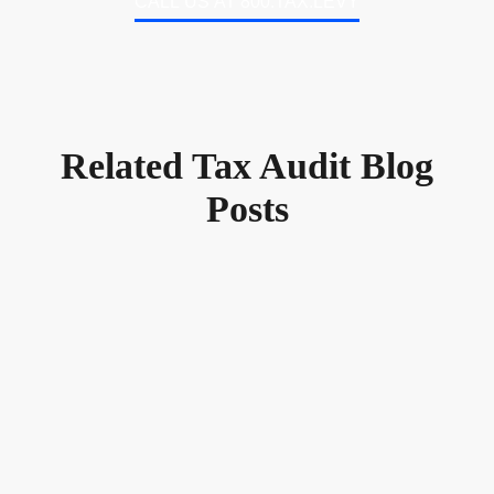
CALL US AT 800.TAX.LEVY
Related Tax Audit Blog
Posts