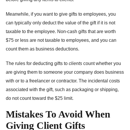
Meanwhile, if you want to give gifts to employees, you
can typically only deduct the value of the gift if it is not
taxable to the employee. Non-cash gifts that are worth
$75 or less are not taxable to employees, and you can
count them as business deductions.
The rules for deducting gifts to
clients
count whether you
are giving them to someone your company does business
with or to a freelancer or contractor. The incidental costs
associated with the gift, such as packaging or shipping,
do not count toward the $25 limit.
Mistakes To Avoid When
Giving Client Gifts