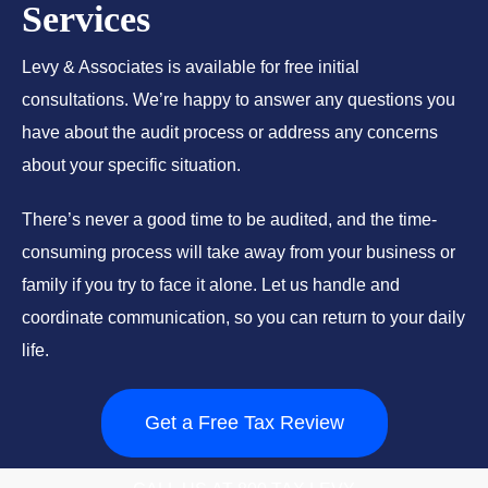
Services
Levy & Associates is available for free initial
consultations. We’re happy to answer any questions you
have about the audit process or address any concerns
about your specific situation.
There’s never a good time to be audited, and the time-
consuming process will take away from your business or
family if you try to face it alone. Let us handle and
coordinate communication, so you can return to your daily
life.
Get a Free Tax Review