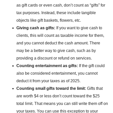
as gift cards or even cash, don’t count as “gifts” for
tax purposes. Instead, these include tangible
objects like gift baskets, flowers, etc.
Giving cash as gifts:
If you want to give cash to
clients, this will count as taxable income for them,
and you cannot deduct the cash amount. There
may be a better way to give cash, such as by
providing a discount or refund on services.
Counting entertainment as gifts:
If the gift could
also be considered
entertainment
, you cannot
deduct it from your taxes as of 2025.
Counting small gifts toward the limit:
Gifts that
are worth $4 or less don’t count toward the $25
total limit. That means you can still write them off on
your taxes. You can use this exception to your