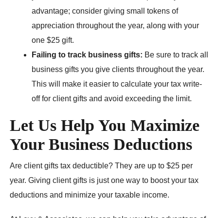
advantage; consider giving small tokens of
appreciation throughout the year, along with your
one $25 gift.
Failing to track business gifts:
Be sure to track all
business gifts you give clients throughout the year.
This will make it easier to
calculate your tax write-
off
for client gifts and avoid exceeding the limit.
Let Us Help You Maximize
Your Business Deductions
Are client gifts tax deductible? They are up to $25 per
year. Giving client gifts is just one way to boost your tax
deductions and minimize your taxable income.