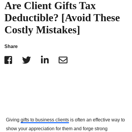
IRS Penalties
Are Client Gifts Tax
Indiana
The Influencer Team
Alabama
Deductible? [Avoid These
North Carolina
Costly Mistakes]
Georgia
Missouri
Share
Wisconsin
Minnesota
Giving
gifts to business clients
is often an effective way to
show your appreciation for them and forge strong