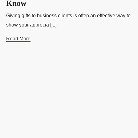
Know
Giving gifts to business clients is often an effective way to
show your apprecia [...]
Read More