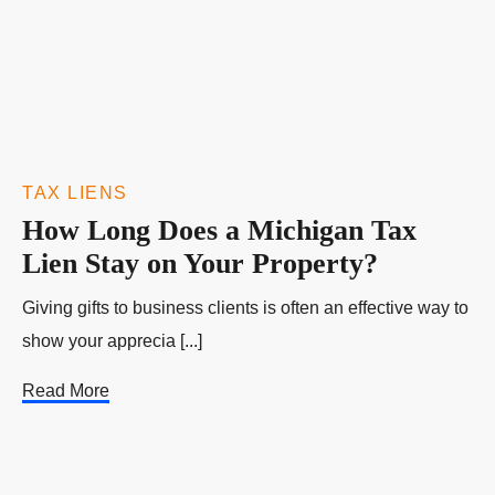
TAX LIENS
How Long Does a Michigan Tax
Lien Stay on Your Property?
Giving gifts to business clients is often an effective way to
show your apprecia [...]
Read More