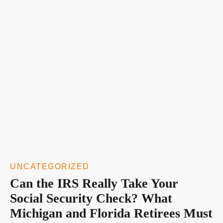
UNCATEGORIZED
Can the IRS Really Take Your
Social Security Check? What
Michigan and Florida Retirees Must