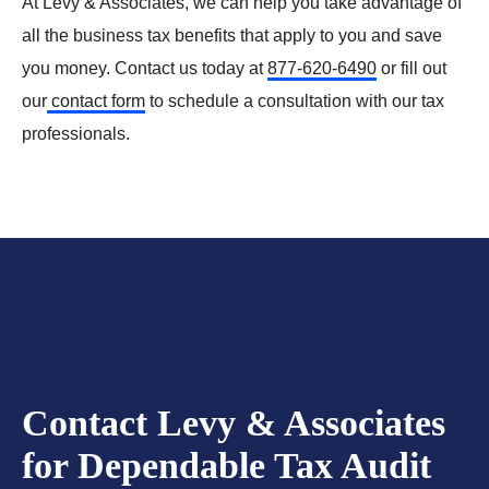
At Levy & Associates, we can help you take advantage of
all the business tax benefits that apply to you and save
you money. Contact us today at
877-620-6490
or fill out
our
contact form
to schedule a consultation with our tax
professionals.
Contact Levy & Associates
for Dependable Tax Audit