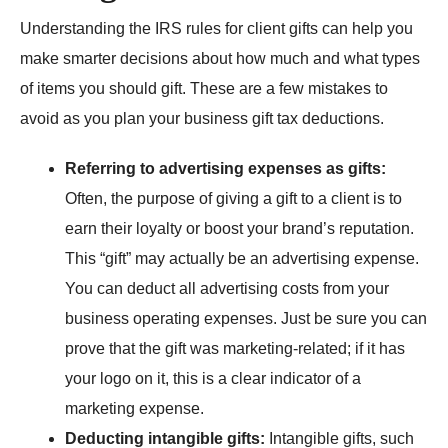
Understanding the IRS rules for client gifts can help you
make smarter decisions about how much and what types
of items you should gift. These are a few mistakes to
avoid as you plan your business gift tax deductions.
Referring to advertising expenses as gifts:
Often, the purpose of giving a gift to a client is to
earn their loyalty or boost your brand’s reputation.
This “gift” may actually be an advertising expense.
You can deduct all advertising costs from your
business operating expenses. Just be sure you can
prove that the gift was marketing-related; if it has
your logo on it, this is a clear indicator of a
marketing expense.
Deducting intangible gifts:
Intangible gifts, such