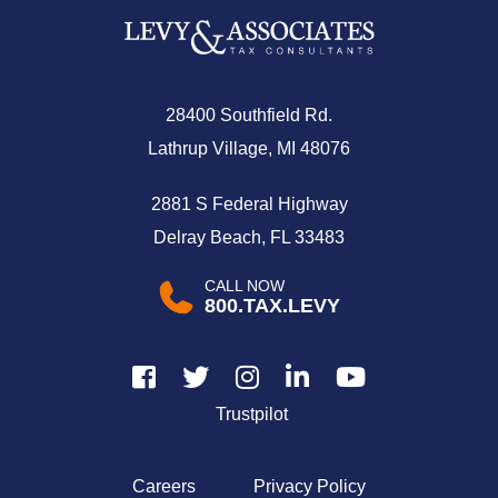
28400 Southfield Rd.
Lathrup Village, MI 48076
2881 S Federal Highway
Delray Beach, FL 33483
CALL NOW
800.TAX.LEVY
Trustpilot
Careers
Privacy Policy