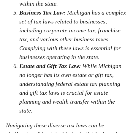
within the state.
Business Tax Law:
Michigan has a complex
set of tax laws related to businesses,
including corporate income tax, franchise
tax, and various other business taxes.
Complying with these laws is essential for
businesses operating in the state.
Estate and Gift Tax Law:
While Michigan
no longer has its own estate or gift tax,
understanding federal estate tax planning
and gift tax laws is crucial for estate
planning and wealth transfer within the
state.
Navigating these diverse tax laws can be