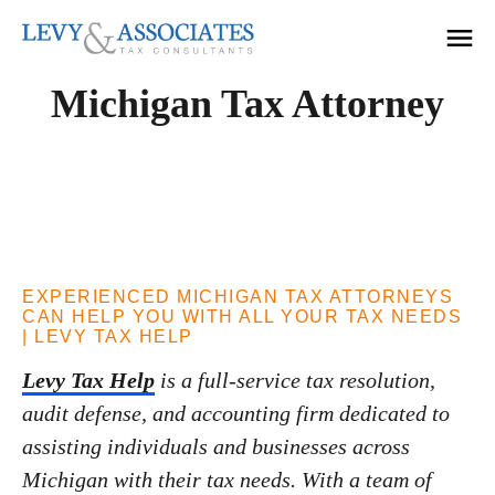
Solutions
Michigan Tax Attorney
Accounting Services
Resources
Audit Defense
Testimonials
Back Tax Help
About Us
ERC Audit Defense
Tax Liens
Locations
EXPERIENCED MICHIGAN TAX ATTORNEYS
Offer in Compromise
Michigan
CAN HELP YOU WITH ALL YOUR TAX NEEDS
| LEVY TAX HELP
Tax Audits
Florida
CALL NOW
Levy Tax Help
is a full-service tax resolution,
Tax Levies
800.TAX.LEVY
Ohio
audit defense, and accounting firm dedicated to
Tax Resolution
Kansas
assisting individuals and businesses across
Contact Us
Wage Garnishment
Texas
Michigan with their tax needs. With a team of