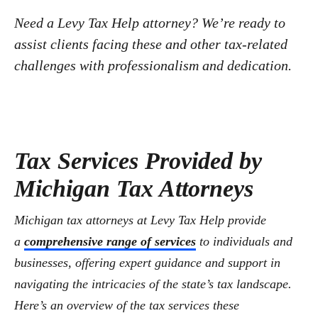
Need a Levy Tax Help attorney? We’re ready to
assist clients facing these and other tax-related
challenges with professionalism and dedication.
Tax Services Provided by
Michigan Tax Attorneys
Michigan tax attorneys at Levy Tax Help provide
a
comprehensive range of services
to individuals and
businesses, offering expert guidance and support in
navigating the intricacies of the state’s tax landscape.
Here’s an overview of the tax services these