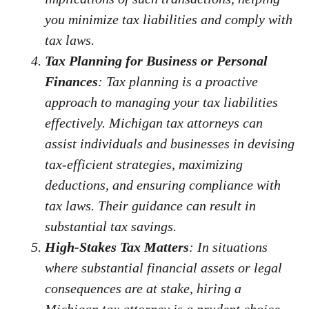
you minimize tax liabilities and comply with
tax laws.
Tax Planning for Business or Personal
Finances
: Tax planning is a proactive
approach to managing your tax liabilities
effectively. Michigan tax attorneys can
assist individuals and businesses in devising
tax-efficient strategies, maximizing
deductions, and ensuring compliance with
tax laws. Their guidance can result in
substantial tax savings.
High-Stakes Tax Matters
: In situations
where substantial financial assets or legal
consequences are at stake, hiring a