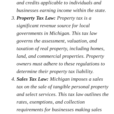
and credits applicable to individuals and
businesses earning income within the state.
Property Tax Law:
Property tax is a
significant revenue source for local
governments in Michigan. This tax law
governs the assessment, valuation, and
taxation of real property, including homes,
land, and commercial properties. Property
owners must adhere to these regulations to
determine their property tax liability.
Sales Tax Law:
Michigan imposes a sales
tax on the sale of tangible personal property
and select services. This tax law outlines the
rates, exemptions, and collection
requirements for businesses making sales