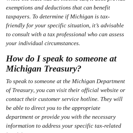
exemptions and deductions that can benefit
taxpayers. To determine if Michigan is tax-
friendly for your specific situation, it’s advisable
to consult with a tax professional who can assess
your individual circumstances.
How do I speak to someone at
Michigan Treasury?
To speak to someone at the
Michigan Department
of Treasury
, you can visit their official website or
contact their customer service hotline. They will
be able to direct you to the appropriate
department or provide you with the necessary
information to address your specific tax-related