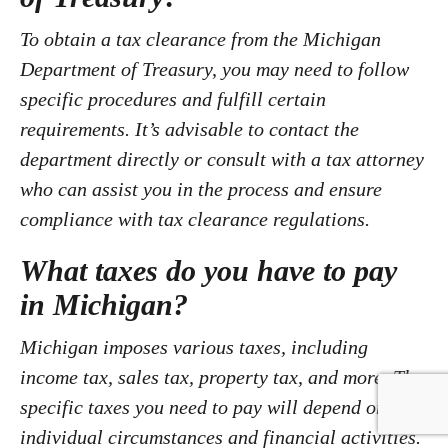
To obtain a tax clearance from the Michigan
Department of Treasury, you may need to follow
specific procedures and fulfill certain
requirements. It’s advisable to contact the
department directly or consult with a tax attorney
who can assist you in the process and ensure
compliance with tax clearance regulations.
What taxes do you have to pay
in Michigan?
Michigan imposes various taxes, including
income tax, sales tax, property tax, and more. The
specific taxes you need to pay will depend on your
individual circumstances and financial activities.