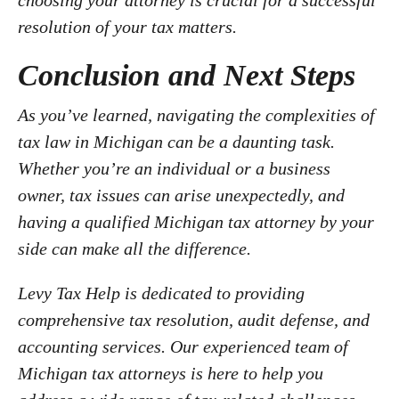
choosing your attorney is crucial for a successful
resolution of your tax matters.
Conclusion and Next Steps
As you’ve learned, navigating the complexities of
tax law in Michigan can be a daunting task.
Whether you’re an individual or a business
owner, tax issues can arise unexpectedly, and
having a qualified Michigan tax attorney by your
side can make all the difference.
Levy Tax Help is dedicated to providing
comprehensive tax resolution, audit defense, and
accounting services. Our experienced team of
Michigan tax attorneys is here to help you