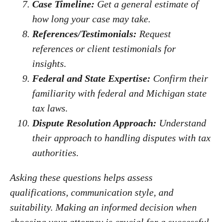
Case Timeline:
Get a general estimate of
how long your case may take.
References/Testimonials:
Request
references or client testimonials for
insights.
Federal and State Expertise:
Confirm their
familiarity with federal and Michigan state
tax laws.
Dispute Resolution Approach:
Understand
their approach to handling disputes with tax
authorities.
Asking these questions helps assess
qualifications, communication style, and
suitability. Making an informed decision when