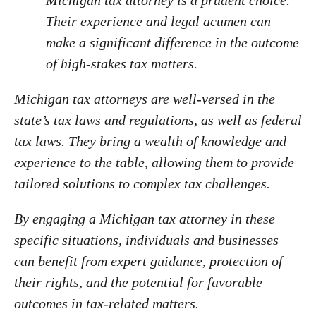
Michigan tax attorney is a prudent choice.
Their experience and legal acumen can
make a significant difference in the outcome
of high-stakes tax matters.
Michigan tax attorneys are well-versed in the
state’s tax laws and regulations, as well as federal
tax laws. They bring a wealth of knowledge and
experience to the table, allowing them to provide
tailored solutions to complex tax challenges.
By engaging a Michigan tax attorney in these
specific situations, individuals and businesses
can benefit from expert guidance, protection of
their rights, and the potential for favorable
outcomes in tax-related matters.