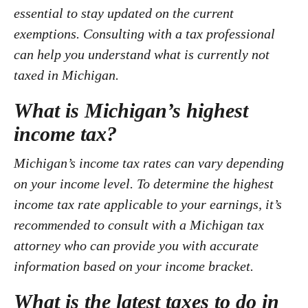
essential to stay updated on the current
exemptions. Consulting with a tax professional
can help you understand what is currently not
taxed in Michigan.
What is Michigan’s highest
income tax?
Michigan’s income tax rates can vary depending
on your income level. To determine the highest
income tax rate applicable to your earnings, it’s
recommended to consult with a Michigan tax
attorney who can provide you with accurate
information based on your income bracket.
What is the latest taxes to do in