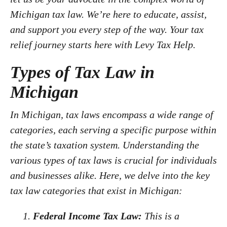
Michigan tax law. We’re here to educate, assist,
and support you every step of the way. Your tax
relief journey starts here with Levy Tax Help.
Types of Tax Law in
Michigan
In Michigan, tax laws encompass a wide range of
categories, each serving a specific purpose within
the state’s taxation system. Understanding the
various types of tax laws is crucial for individuals
and businesses alike. Here, we delve into the key
tax law categories that exist in Michigan:
Federal Income Tax Law:
This is a