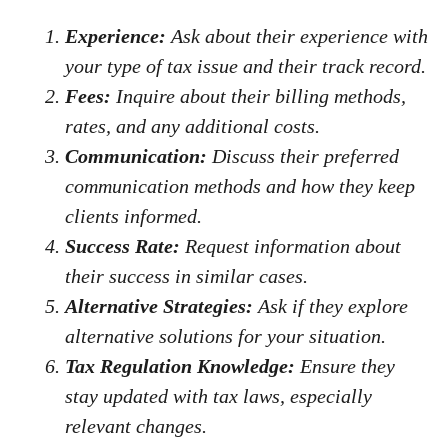
Experience:
Ask about their experience with
your type of tax issue and their track record.
Fees:
Inquire about their billing methods,
rates, and any additional costs.
Communication:
Discuss their preferred
communication methods and how they keep
clients informed.
Success Rate:
Request information about
their success in similar cases.
Alternative Strategies:
Ask if they explore
alternative solutions for your situation.
Tax Regulation Knowledge:
Ensure they
stay updated with tax laws, especially
relevant changes.