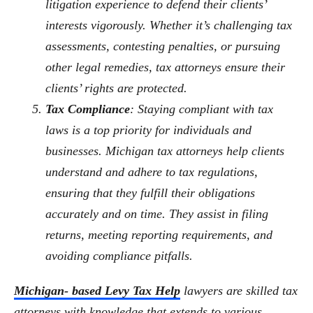
litigation experience to defend their clients’
interests vigorously. Whether it’s challenging tax
assessments, contesting penalties, or pursuing
other legal remedies, tax attorneys ensure their
clients’ rights are protected.
Tax Compliance
: Staying compliant with tax
laws is a top priority for individuals and
businesses. Michigan tax attorneys help clients
understand and adhere to tax regulations,
ensuring that they fulfill their obligations
accurately and on time. They assist in filing
returns, meeting reporting requirements, and
avoiding compliance pitfalls.
Michigan- based Levy Tax Help
lawyers are skilled tax
attorneys with knowledge that extends to various