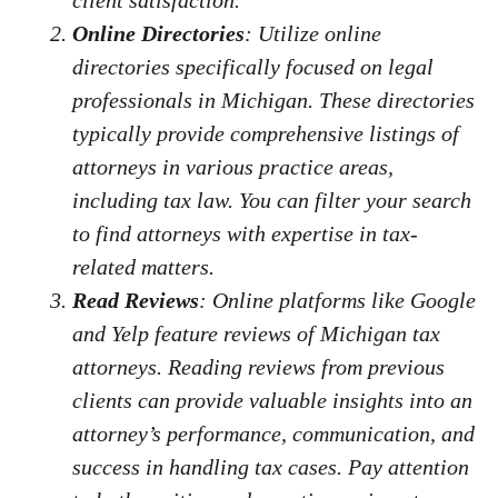
client satisfaction.
Online Directories
: Utilize online
directories specifically focused on legal
professionals in Michigan. These directories
typically provide comprehensive listings of
attorneys in various practice areas,
including tax law. You can filter your search
to find attorneys with expertise in tax-
related matters.
Read Reviews
: Online platforms like Google
and Yelp feature reviews of Michigan tax
attorneys. Reading reviews from previous
clients can provide valuable insights into an
attorney’s performance, communication, and
success in handling tax cases. Pay attention