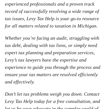
IRS Penalties
Indiana
experienced professionals and a proven track
The Influencer Team
record of successfully resolving a wide range of
Alabama
tax issues, Levy Tax Help is your go-to resource
North Carolina
for all matters related to taxation in Michigan.
Georgia
Missouri
Whether you’re facing an audit, struggling with
tax debt, dealing with tax liens, or simply need
Wisconsin
expert tax planning and preparation services,
Minnesota
Levy’s tax lawyers have the expertise and
experience to guide you through the process and
ensure your tax matters are resolved efficiently
and effectively.
Don’t let tax problems weigh you down. Contact
Levy Tax Help today for a free consultation, and
let us be your advocate in the complex world of