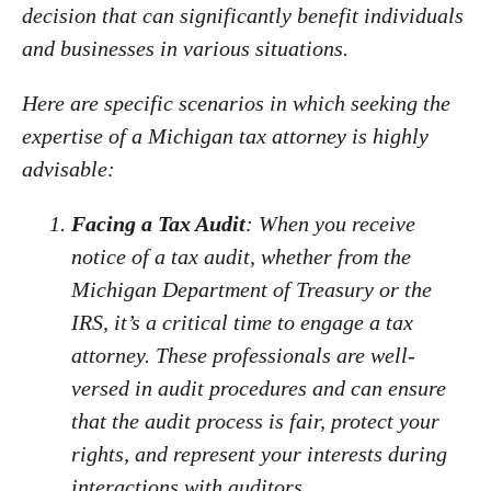
decision that can significantly benefit individuals
and businesses in various situations.
Here are specific scenarios in which seeking the
expertise of a Michigan tax attorney is highly
advisable:
Facing a Tax Audit
: When you receive
notice of a tax audit, whether from the
Michigan Department of Treasury or the
IRS, it’s a critical time to engage a tax
attorney. These professionals are well-
versed in audit procedures and can ensure
that the audit process is fair, protect your
rights, and represent your interests during
interactions with auditors.