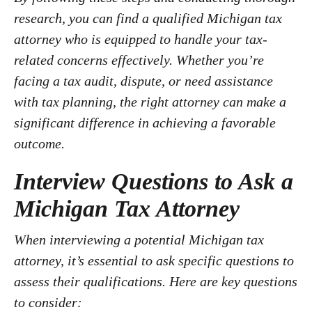
research, you can find a qualified Michigan tax
attorney who is equipped to handle your tax-
related concerns effectively. Whether you’re
facing a tax audit, dispute, or need assistance
with tax planning, the right attorney can make a
significant difference in achieving a favorable
outcome.
Interview Questions to Ask a
Michigan Tax Attorney
When interviewing a potential Michigan tax
attorney, it’s essential to ask specific questions to
assess their qualifications. Here are key questions
to consider: