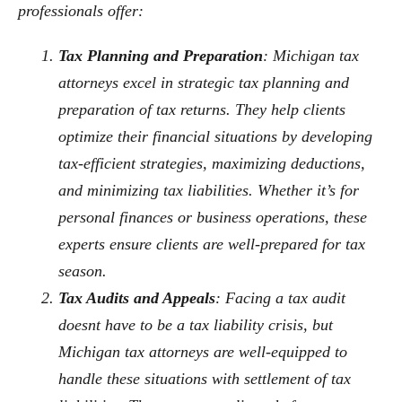
professionals offer:
Tax Planning and Preparation
: Michigan tax
attorneys excel in strategic tax planning and
preparation of tax returns. They help clients
optimize their financial situations by developing
tax-efficient strategies, maximizing deductions,
and minimizing tax liabilities. Whether it’s for
personal finances or business operations, these
experts ensure clients are well-prepared for tax
season.
Tax Audits and Appeals
: Facing a tax audit
doesnt have to be a tax liability crisis, but
Michigan tax attorneys are well-equipped to
handle these situations with settlement of tax