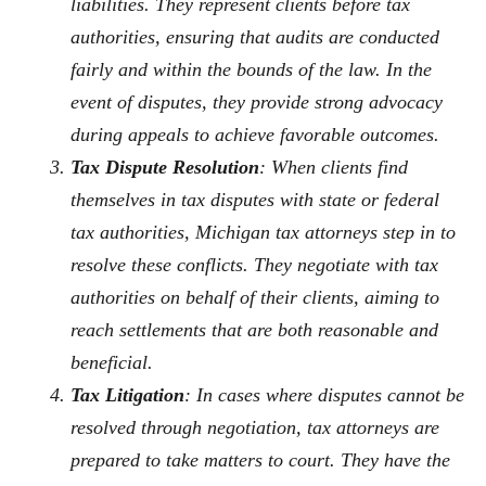
liabilities. They represent clients before tax
authorities, ensuring that audits are conducted
fairly and within the bounds of the law. In the
event of disputes, they provide strong advocacy
during appeals to achieve favorable outcomes.
Tax Dispute Resolution
: When clients find
themselves in tax disputes with state or federal
tax authorities, Michigan tax attorneys step in to
resolve these conflicts. They negotiate with tax
authorities on behalf of their clients, aiming to
reach settlements that are both reasonable and
beneficial.
Tax Litigation
: In cases where disputes cannot be
resolved through negotiation, tax attorneys are
prepared to take matters to court. They have the