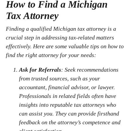
How to Find a Michigan
Tax Attorney
Finding a qualified Michigan tax attorney is a
crucial step in addressing tax-related matters
effectively. Here are some valuable tips on how to
find the right attorney for your needs:
Ask for Referrals
: Seek recommendations
from trusted sources, such as your
accountant, financial advisor, or lawyer.
Professionals in related fields often have
insights into reputable tax attorneys who
can assist you. They can provide firsthand
feedback on the attorney’s competence and