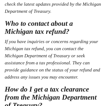
check the latest updates provided by the Michigan
Department of Treasury.
Who to contact about a
Michigan tax refund?
If you have inquiries or concerns regarding your
Michigan tax refund, you can contact the
Michigan Department of Treasury or seek
assistance from a tax professional. They can
provide guidance on the status of your refund and
address any issues you may encounter.
How do I get a tax clearance
from the Michigan Department
of Treasury?