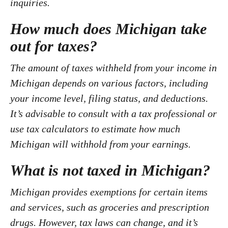
inquiries.
How much does Michigan take
out for taxes?
The amount of taxes withheld from your income in
Michigan depends on various factors, including
your income level, filing status, and deductions.
It’s advisable to consult with a tax professional or
use tax calculators to estimate how much
Michigan will withhold from your earnings.
What is not taxed in Michigan?
Michigan provides exemptions for certain items
and services, such as groceries and prescription
drugs. However, tax laws can change, and it’s