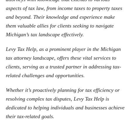
aspects of tax law, from income taxes to property taxes
and beyond. Their knowledge and experience make
them valuable allies for clients seeking to navigate
Michigan’s tax landscape effectively.
Levy Tax Help, as a prominent player in the Michigan
tax attorney landscape, offers these vital services to
clients, serving as a trusted partner in addressing tax-
related challenges and opportunities.
Whether it’s proactively planning for tax efficiency or
resolving complex tax disputes, Levy Tax Help is
dedicated to helping individuals and businesses achieve
their tax-related goals.