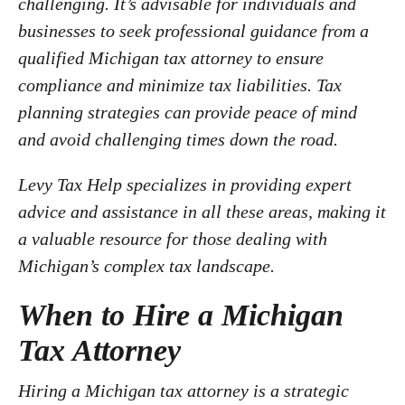
challenging. It’s advisable for individuals and
businesses to seek professional guidance from a
qualified Michigan tax attorney to ensure
compliance and minimize tax liabilities. Tax
planning strategies can provide peace of mind
and avoid challenging times down the road.
Levy Tax Help specializes in providing expert
advice and assistance in all these areas, making it
a valuable resource for those dealing with
Michigan’s complex tax landscape.
When to Hire a Michigan
Tax Attorney
Hiring a Michigan tax attorney is a strategic