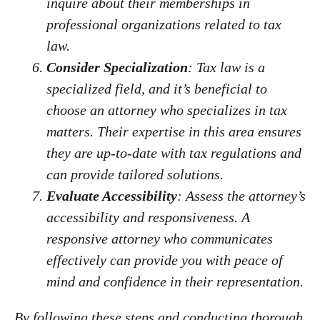
inquire about their memberships in
professional organizations related to tax
law.
Consider Specialization
: Tax law is a
specialized field, and it’s beneficial to
choose an attorney who specializes in tax
matters. Their expertise in this area ensures
they are up-to-date with tax regulations and
can provide tailored solutions.
Evaluate Accessibility
: Assess the attorney’s
accessibility and responsiveness. A
responsive attorney who communicates
effectively can provide you with peace of
mind and confidence in their representation.
By following these steps and conducting thorough