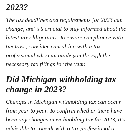
2023?
The tax deadlines and requirements for 2023 can
change, and it’s crucial to stay informed about the
latest tax obligations. To ensure compliance with
tax laws, consider consulting with a tax
professional who can guide you through the
necessary tax filings for the year.
Did Michigan withholding tax
change in 2023?
Changes in Michigan withholding tax can occur
from year to year. To confirm whether there have
been any changes in withholding tax for 2023, it’s
advisable to consult with a tax professional or