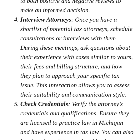
to both positive and negative reviews to
make an informed decision.
Interview Attorneys
: Once you have a
shortlist of potential tax attorneys, schedule
consultations or interviews with them.
During these meetings, ask questions about
their experience with cases similar to yours,
their fees and billing structure, and how
they plan to approach your specific tax
issue. This interaction allows you to assess
their suitability and communication style.
Check Credentials
: Verify the attorney’s
credentials and qualifications. Ensure they
are licensed to practice law in Michigan
and have experience in tax law. You can also