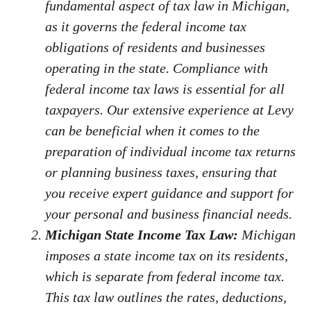
fundamental aspect of tax law in Michigan,
as it governs the federal income tax
obligations of residents and businesses
operating in the state. Compliance with
federal income tax laws is essential for all
taxpayers. Our extensive experience at Levy
can be beneficial when it comes to the
preparation of individual income tax returns
or planning business taxes, ensuring that
you receive expert guidance and support for
your personal and business financial needs.
Michigan State Income Tax Law:
Michigan
imposes a state income tax on its residents,
which is separate from federal income tax.
This tax law outlines the rates, deductions,