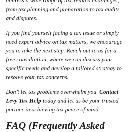
address a wide range of tax-related challenges,
from tax planning and preparation to tax audits
and disputes.
If you find yourself facing a tax issue or simply
need expert advice on tax matters, we encourage
you to take the next step. Reach out to us for a
free consultation, where we can discuss your
specific needs and develop a tailored strategy to
resolve your tax concerns.
Don’t let tax problems overwhelm you.
Contact
Levy Tax Help
today and let us be your trusted
partner in achieving tax peace of mind.
FAQ (Frequently Asked