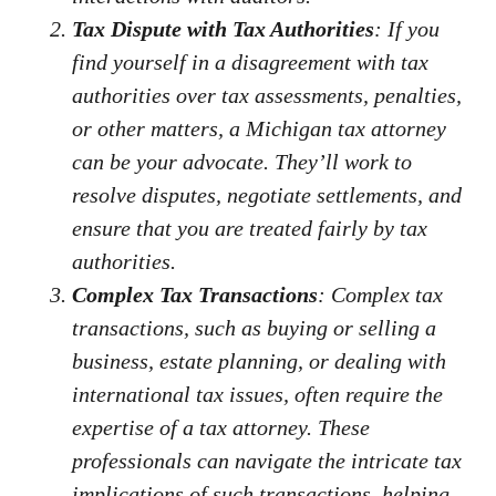
Tax Dispute with Tax Authorities
: If you
find yourself in a disagreement with tax
authorities over tax assessments, penalties,
or other matters, a Michigan tax attorney
can be your advocate. They’ll work to
resolve disputes, negotiate settlements, and
ensure that you are treated fairly by tax
authorities.
Complex Tax Transactions
: Complex tax
transactions, such as buying or selling a
business, estate planning, or dealing with
international tax issues, often require the
expertise of a tax attorney. These
professionals can navigate the intricate tax
implications of such transactions, helping