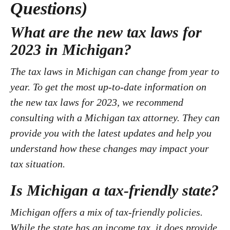
Questions)
What are the new tax laws for
2023 in Michigan?
The tax laws in Michigan can change from year to
year. To get the most up-to-date information on
the new tax laws for 2023, we recommend
consulting with a Michigan tax attorney. They can
provide you with the latest updates and help you
understand how these changes may impact your
tax situation.
Is Michigan a tax-friendly state?
Michigan offers a mix of tax-friendly policies.
While the state has an income tax, it does provide