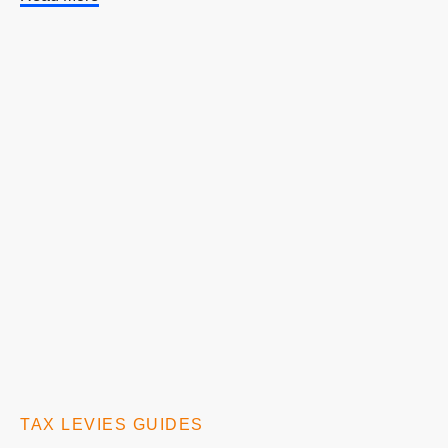
TAX LEVIES GUIDES