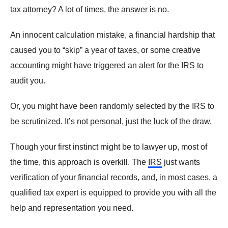
tax attorney? A lot of times, the answer is no.
An innocent calculation mistake, a financial hardship that
caused you to “skip” a year of taxes, or some creative
accounting might have triggered an alert for the IRS to
audit you.
Or, you might have been randomly selected by the IRS to
be scrutinized. It’s not personal, just the luck of the draw.
Though your first instinct might be to lawyer up, most of
the time, this approach is overkill. The
IRS
just wants
verification of your financial records, and, in most cases, a
qualified tax expert is equipped to provide you with all the
help and representation you need.