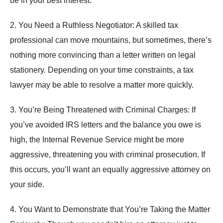
be in your best interest.
2. You Need a Ruthless Negotiator: A skilled tax
professional can move mountains, but sometimes, there’s
nothing more convincing than a letter written on legal
stationery. Depending on your time constraints, a tax
lawyer may be able to resolve a matter more quickly.
3. You’re Being Threatened with Criminal Charges: If
you’ve avoided IRS letters and the balance you owe is
high, the Internal Revenue Service might be more
aggressive, threatening you with criminal prosecution. If
this occurs, you’ll want an equally aggressive attorney on
your side.
4. You Want to Demonstrate that You’re Taking the Matter