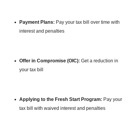
Payment Plans:
Pay your tax bill over time with
interest and penalties
Offer in Compromise (OIC):
Get a reduction in
your tax bill
Applying to the Fresh Start Program:
Pay your
tax bill with waived interest and penalties