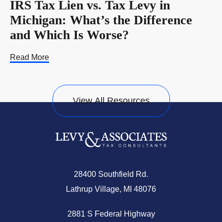
IRS Tax Lien vs. Tax Levy in
Michigan: What’s the Difference
and Which Is Worse?
Read More
View All Resources
28400 Southfield Rd.
Lathrup Village, MI 48076
2881 S Federal Highway