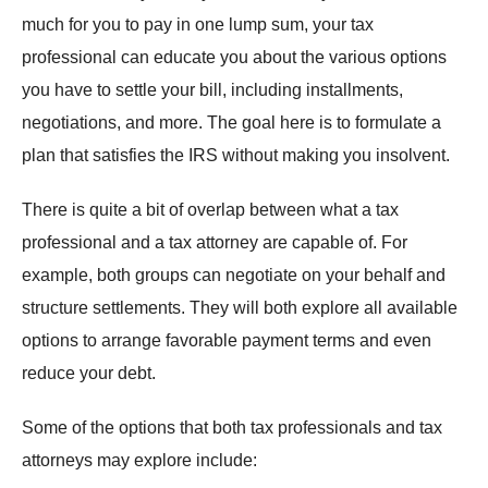
much for you to pay in one lump sum, your tax
professional can educate you about the various options
you have to settle your bill, including installments,
negotiations, and more. The goal here is to formulate a
plan that satisfies the IRS without making you insolvent.
There is quite a bit of overlap between what a tax
professional and a tax attorney are capable of. For
example, both groups can negotiate on your behalf and
structure settlements. They will both explore all available
options to arrange favorable payment terms and even
reduce your debt.
Some of the options that both tax professionals and tax
attorneys may explore include: