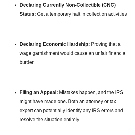
Declaring Currently Non-Collectible (CNC)
Status:
Get a temporary halt in collection activities
Declaring Economic Hardship:
Proving that a
wage garnishment would cause an unfair financial
burden
Filing an Appeal:
Mistakes happen, and the IRS
might have made one. Both an attorney or tax
expert can potentially identify any IRS errors and
resolve the situation entirely