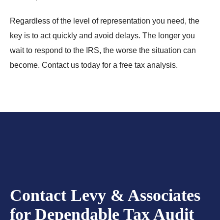
Regardless of the level of representation you need, the
key is to act quickly and avoid delays. The longer you
wait to respond to the IRS, the worse the situation can
become. Contact us today for a free tax analysis.
Contact Levy & Associates
for Dependable Tax Audit