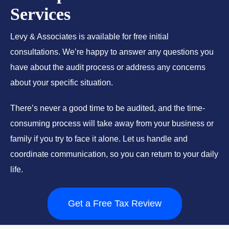
Services
Levy & Associates is available for free initial
consultations. We’re happy to answer any questions you
have about the audit process or address any concerns
about your specific situation.
There’s never a good time to be audited, and the time-
consuming process will take away from your business or
family if you try to face it alone. Let us handle and
coordinate communication, so you can return to your daily
life.
Get a Free Tax Review