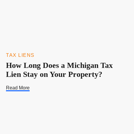
TAX LIENS
How Long Does a Michigan Tax
Lien Stay on Your Property?
Read More