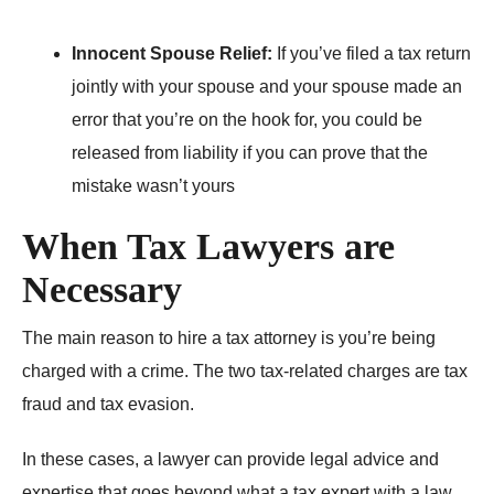
Innocent Spouse Relief:
If you’ve filed a tax return
jointly with your spouse and your spouse made an
error that you’re on the hook for, you could be
released from liability if you can prove that the
mistake wasn’t yours
When Tax Lawyers are
Necessary
The main reason to hire a tax attorney is you’re being
charged with a crime. The two tax-related charges are tax
fraud and tax evasion.
In these cases, a lawyer can provide legal advice and
expertise that goes beyond what a tax expert with a law