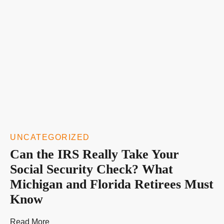
UNCATEGORIZED
Can the IRS Really Take Your
Social Security Check? What
Michigan and Florida Retirees Must
Know
Read More