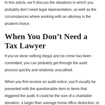
In this article, we’ll discuss the situations in which you
probably don’t need legal representation, as well as the
circumstances where working with an attorney is the
prudent choice.
When You Don’t Need a
Tax Lawyer
If you’ve done nothing illegal and no crime has been
committed, you can probably get through the audit
process quickly and relatively unscathed.
When you first receive an audit notice, you’ll usually be
presented with the questionable item or items that
triggered the audit. It could be the size of a charitable
donation, a larger than average home office deduction, or