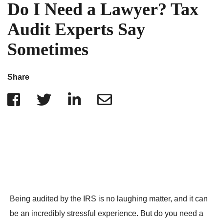
IRS Penalties
Do I Need a Lawyer? Tax
Indiana
The Influencer Team
Alabama
Audit Experts Say
North Carolina
Sometimes
Georgia
Missouri
Share
Wisconsin
Minnesota
Being audited by the IRS is no laughing matter, and it can
be an incredibly stressful experience. But do you need a