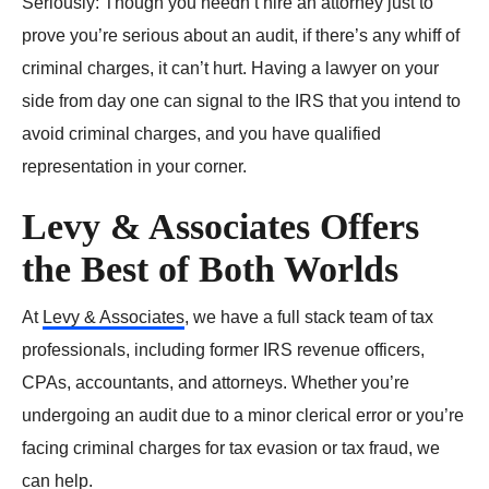
Seriously: Though you needn’t hire an attorney just to
prove you’re serious about an audit, if there’s any whiff of
criminal charges, it can’t hurt. Having a lawyer on your
side from day one can signal to the IRS that you intend to
avoid criminal charges, and you have qualified
representation in your corner.
Levy & Associates Offers
the Best of Both Worlds
At
Levy & Associates
, we have a full stack team of tax
professionals, including former IRS revenue officers,
CPAs, accountants, and attorneys. Whether you’re
undergoing an audit due to a minor clerical error or you’re
facing criminal charges for tax evasion or tax fraud, we
can help.