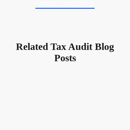
CALL US AT 800.TAX.LEVY
Related Tax Audit Blog
Posts