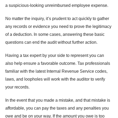
a suspicious-looking unreimbursed employee expense.
No matter the inquiry, it’s prudent to act quickly to gather
any records or evidence you need to prove the legitimacy
of a deduction. In some cases, answering these basic
questions can end the audit without further action.
Having a tax expert by your side to represent you can
also help ensure a favorable outcome. Tax professionals
familiar with the latest Internal Revenue Service codes,
laws, and loopholes will work with the auditor to verify
your records.
In the event that you made a mistake, and that mistake is
affordable, you can pay the taxes and any penalties you
owe and be on your way. If the amount you owe is too