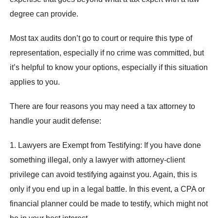
degree can provide.
Most tax audits don’t go to court or require this type of
representation, especially if no crime was committed, but
it’s helpful to know your options, especially if this situation
applies to you.
There are four reasons you may need a tax attorney to
handle your audit defense:
1. Lawyers are Exempt from Testifying: If you have done
something illegal, only a lawyer with attorney-client
privilege can avoid testifying against you. Again, this is
only if you end up in a legal battle. In this event, a CPA or
financial planner could be made to testify, which might not