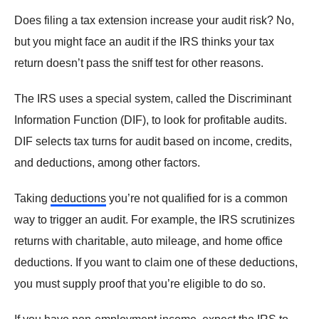
Does filing a tax extension increase your audit risk? No,
but you might face an audit if the IRS thinks your tax
return doesn’t pass the sniff test for other reasons.
The IRS uses a special system, called the Discriminant
Information Function (DIF), to look for profitable audits.
DIF selects tax turns for audit based on income, credits,
and deductions, among other factors.
Taking
deductions
you’re not qualified for is a common
way to trigger an audit. For example, the IRS scrutinizes
returns with charitable, auto mileage, and home office
deductions. If you want to claim one of these deductions,
you must supply proof that you’re eligible to do so.