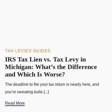
TAX LEVIES GUIDES
IRS Tax Lien vs. Tax Levy in
Michigan: What’s the Difference
and Which Is Worse?
The deadline to file your tax return is nearly here, and
you’re sweating bulle [...]
Read More