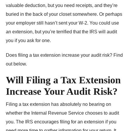
valuable deduction, but you need receipts, and they’re
buried in the back of your closet somewhere. Or perhaps
your employer still hasn’t sent your W-2. You could use
an extension, but you’re terrified that the IRS will audit
you if you ask for one.
Does filing a tax extension increase your audit risk? Find
out below.
Will Filing a Tax Extension
Increase Your Audit Risk?
Filing a tax extension has absolutely no bearing on
whether the Internal Revenue Service chooses to audit
you. The IRS encourages filing for an extension if you
need more time to gather information for your return. It