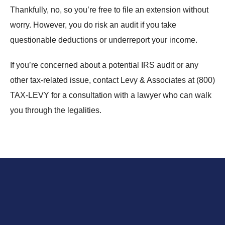
Thankfully, no, so you’re free to file an extension without
worry. However, you do risk an audit if you take
questionable deductions or underreport your income.
If you’re concerned about a potential IRS audit or any
other tax-related issue, contact Levy & Associates at
(800)
TAX-LEVY
for a consultation with a lawyer who can walk
you through the legalities.