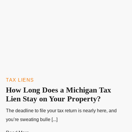
TAX LIENS
How Long Does a Michigan Tax
Lien Stay on Your Property?
The deadline to file your tax return is nearly here, and
you’re sweating bulle [...]