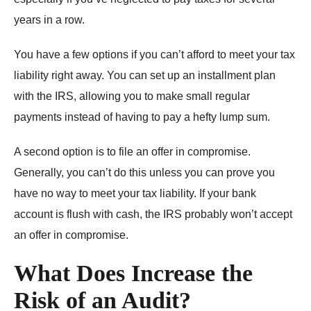
years in a row.
You have a few options if you can’t afford to meet your tax
liability right away. You can set up an installment plan
with the IRS, allowing you to make small regular
payments instead of having to pay a hefty lump sum.
A second option is to file an offer in compromise.
Generally, you can’t do this unless you can prove you
have no way to meet your tax liability. If your bank
account is flush with cash, the IRS probably won’t accept
an offer in compromise.
What Does Increase the
Risk of an Audit?