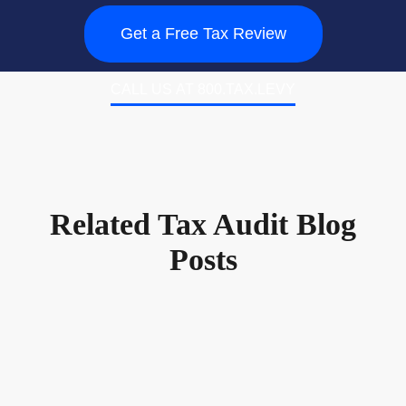
Get a Free Tax Review
CALL US AT 800.TAX.LEVY
Related Tax Audit Blog
Posts