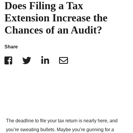
IRS Penalties
Does Filing a Tax
Indiana
The Influencer Team
Alabama
Extension Increase the
North Carolina
Chances of an Audit?
Georgia
Missouri
Share
Wisconsin
Minnesota
The deadline to file your tax return is nearly here, and
you’re sweating bullets. Maybe you’re gunning for a