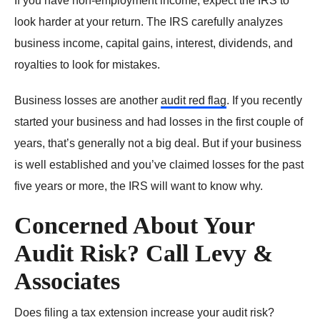
If you have non-employment income, expect the IRS to
look harder at your return. The IRS carefully analyzes
business income, capital gains, interest, dividends, and
royalties to look for mistakes.
Business losses are another
audit red flag
. If you recently
started your business and had losses in the first couple of
years, that’s generally not a big deal. But if your business
is well established and you’ve claimed losses for the past
five years or more, the IRS will want to know why.
Concerned About Your
Audit Risk? Call Levy &
Associates
Does filing a tax extension increase your audit risk?