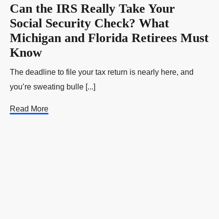
Can the IRS Really Take Your
Social Security Check? What
Michigan and Florida Retirees Must
Know
The deadline to file your tax return is nearly here, and
you’re sweating bulle [...]
Read More