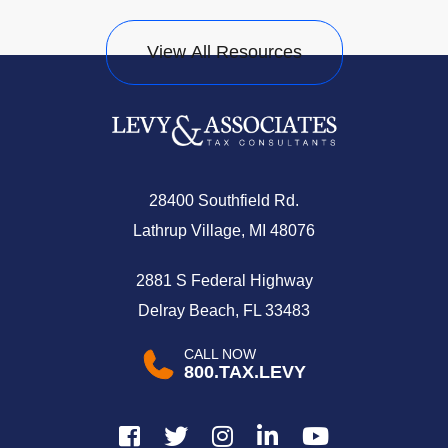
View All Resources
28400 Southfield Rd.
Lathrup Village, MI 48076
2881 S Federal Highway
Delray Beach, FL 33483
CALL NOW
800.TAX.LEVY