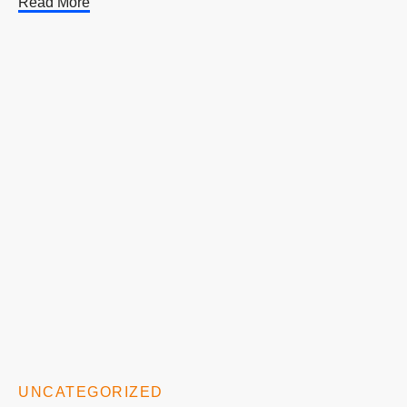
Read More
UNCATEGORIZED