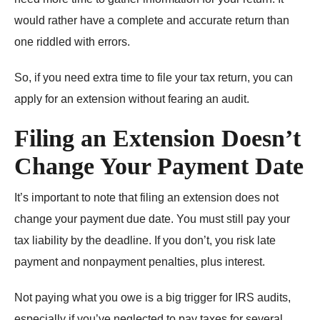
would rather have a complete and accurate return than
one riddled with errors.
So, if you need extra time to file your tax return, you can
apply for an extension without fearing an audit.
Filing an Extension Doesn’t
Change Your Payment Date
It’s important to note that filing an extension does not
change your payment due date. You must still pay your
tax liability by the deadline. If you don’t, you risk late
payment and nonpayment penalties, plus interest.
Not paying what you owe is a big trigger for IRS audits,
especially if you’ve neglected to pay taxes for several