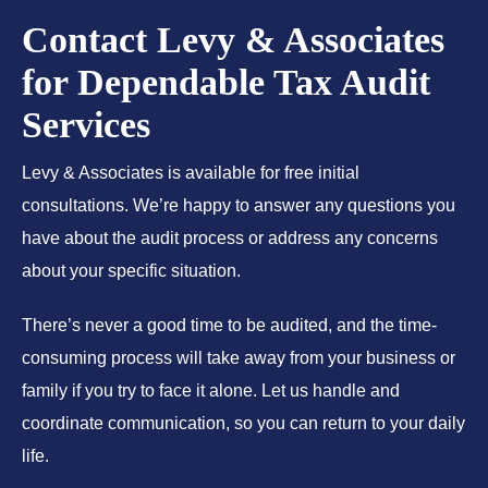
Contact Levy & Associates
for Dependable Tax Audit
Services
Levy & Associates is available for free initial
consultations. We’re happy to answer any questions you
have about the audit process or address any concerns
about your specific situation.
There’s never a good time to be audited, and the time-
consuming process will take away from your business or
family if you try to face it alone. Let us handle and
coordinate communication, so you can return to your daily
life.