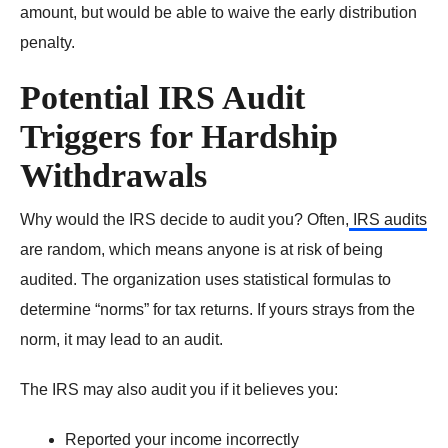
amount, but would be able to waive the early distribution
penalty.
Potential IRS Audit
Triggers for Hardship
Withdrawals
Why would the IRS decide to audit you? Often,
IRS audits
are random, which means anyone is at risk of being
audited. The organization uses statistical formulas to
determine “norms” for tax returns. If yours strays from the
norm, it may lead to an audit.
The IRS may also audit you if it believes you:
Reported your income
incorrectly