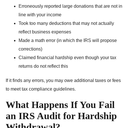
Erroneously reported large donations that are not in
line with your income
Took too many deductions that may not actually
reflect business expenses
Made a math error (in which the IRS will propose
corrections)
Claimed financial hardship even though your tax
returns do not reflect this
If it finds any errors, you may owe additional taxes or fees
to meet tax compliance guidelines.
What Happens If You Fail
an IRS Audit for Hardship
Withdrawal?