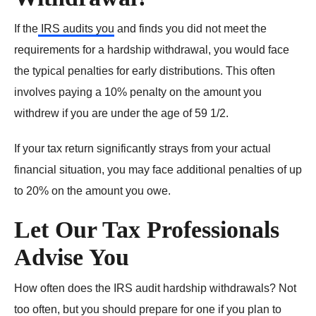
If the
IRS audits you
and finds you did not meet the
requirements for a hardship withdrawal, you would face
the typical penalties for early distributions. This often
involves paying a 10% penalty on the amount you
withdrew if you are under the age of 59 1/2.
If your tax return significantly strays from your actual
financial situation, you may face additional penalties of up
to 20% on the amount you owe.
Let Our Tax Professionals
Advise You
How often does the IRS audit hardship withdrawals? Not
too often, but you should prepare for one if you plan to