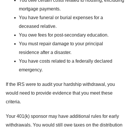
You owe certain costs related to housing, excluding
mortgage payments.
You have funeral or burial expenses for a
deceased relative.
You owe fees for post-secondary education.
You must repair damage to your principal
residence after a disaster.
You have costs related to a federally declared
emergency.
If the IRS were to audit your hardship withdrawal, you
would need to provide evidence that you meet these
criteria.
Your 401(k) sponsor may have additional rules for early
withdrawals. You would still owe taxes on the distribution