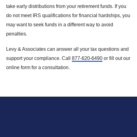
take early distributions from your retirement funds. If you
do not meet IRS qualifications for financial hardships, you
may want to seek funds in a different way to avoid
penalties.
Levy & Associates can answer all your tax questions and
support your compliance. Call
877-620-6490
or
fill out our
online form
for a consultation.