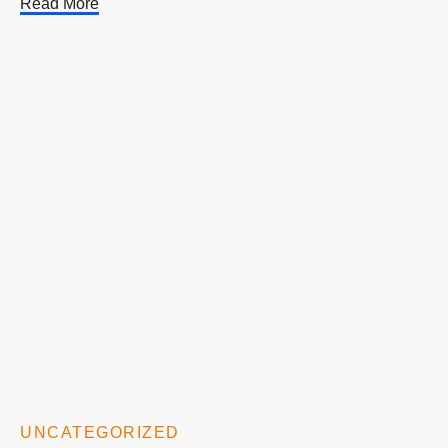
Read More
UNCATEGORIZED