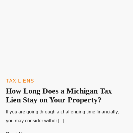
TAX LIENS
How Long Does a Michigan Tax
Lien Stay on Your Property?
If you are going through a challenging time financially,
you may consider withdr [...]