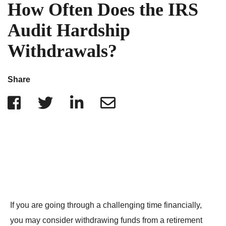
IRS Penalties
How Often Does the IRS
Indiana
The Influencer Team
Alabama
Audit Hardship
North Carolina
Withdrawals?
Georgia
Missouri
Share
Wisconsin
Minnesota
If you are going through a challenging time financially,
you may consider withdrawing funds from a retirement