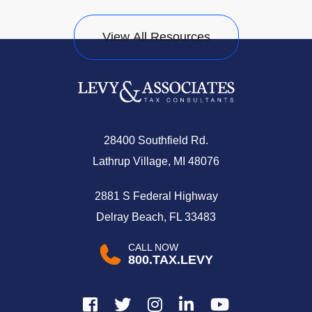
View All Resources
28400 Southfield Rd.
Lathrup Village, MI 48076
2881 S Federal Highway
Delray Beach, FL 33483
CALL NOW
800.TAX.LEVY