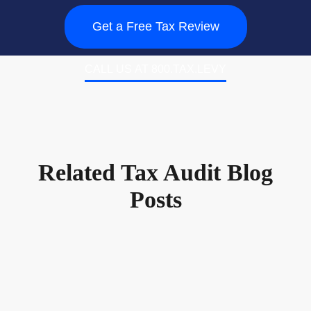
Get a Free Tax Review
CALL US AT 800.TAX.LEVY
Related Tax Audit Blog
Posts