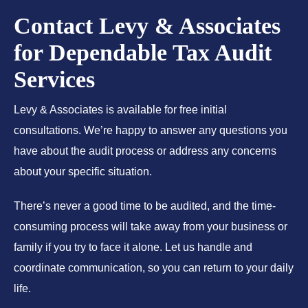
Contact Levy & Associates
for Dependable Tax Audit
Services
Levy & Associates is available for free initial
consultations. We’re happy to answer any questions you
have about the audit process or address any concerns
about your specific situation.
There’s never a good time to be audited, and the time-
consuming process will take away from your business or
family if you try to face it alone. Let us handle and
coordinate communication, so you can return to your daily
life.