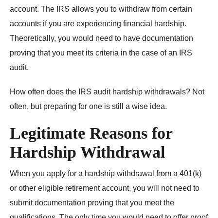
account. The IRS allows you to withdraw from certain
accounts if you are experiencing financial hardship.
Theoretically, you would need to have documentation
proving that you meet its criteria in the case of an
IRS
audit
.
How often does the IRS audit hardship withdrawals? Not
often, but preparing for one is still a wise idea.
Legitimate Reasons for
Hardship Withdrawal
When you apply for a hardship withdrawal from a 401(k)
or other eligible retirement account, you will not need to
submit documentation proving that you meet the
qualifications. The only time you would need to offer proof