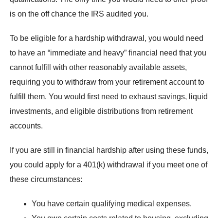
is on the off chance the IRS audited you.
To be eligible for a hardship withdrawal, you would need
to have an “immediate and heavy” financial need that you
cannot fulfill with other reasonably available assets,
requiring you to withdraw from your retirement account to
fulfill them. You would first need to exhaust savings, liquid
investments, and eligible distributions from retirement
accounts.
If you are still in financial hardship after using these funds,
you could apply for a 401(k) withdrawal if you meet one of
these circumstances:
You have certain qualifying medical expenses.