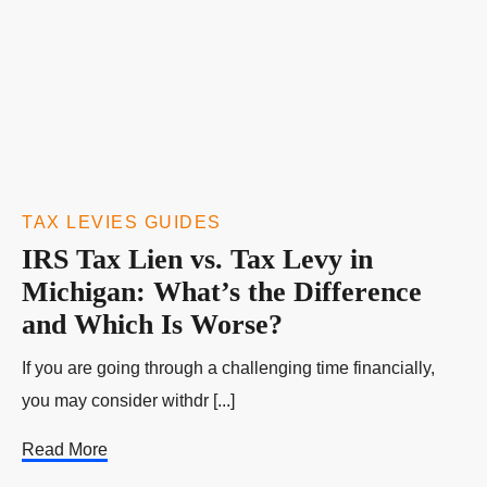
TAX LEVIES GUIDES
IRS Tax Lien vs. Tax Levy in
Michigan: What’s the Difference
and Which Is Worse?
If you are going through a challenging time financially,
you may consider withdr [...]
Read More