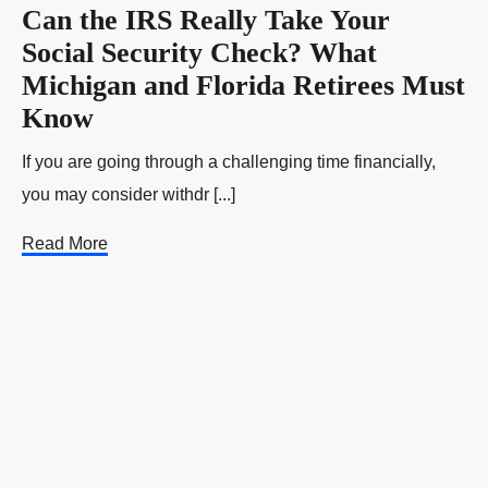
Can the IRS Really Take Your
Social Security Check? What
Michigan and Florida Retirees Must
Know
If you are going through a challenging time financially,
you may consider withdr [...]
Read More