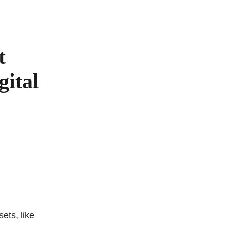
t
gital
sets, like