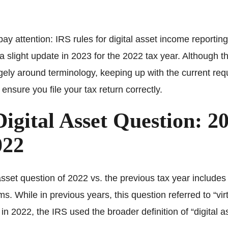
ay attention: IRS rules for digital asset income reporting
a slight update in 2023 for the 2022 tax year. Although 
gely around terminology, keeping up with the current req
 ensure you file your tax return correctly.
igital Asset Question: 2
022
asset question of 2022 vs. the previous tax year includes 
rms. While in previous years, this question referred to “vir
 in 2022, the IRS used the broader definition of “digital a