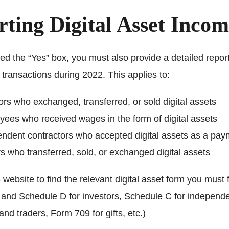
ting Digital Asset Inco
ed the “Yes” box, you must also provide a detailed report
t transactions during 2022. This applies to:
ors who exchanged, transferred, or sold digital assets
ees who received wages in the form of digital assets
ndent contractors who accepted digital assets as a pay
s who transferred, sold, or exchanged digital assets
website to find the relevant digital asset form you must fi
and Schedule D for investors, Schedule C for independ
and traders, Form 709 for gifts, etc.)