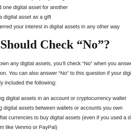
 one digital asset for another
 digital asset as a gift
erred your interest in digital assets in any other way
Should Check “No”?
 own any digital assets, you’ll check “No” when you answe
on. You can also answer “No” to this question if your digi
nly included the following:
g digital assets in an account or cryptocurrency wallet
 digital assets between wallets or accounts you own
fiat currencies to buy digital assets (even if you used a di
rm like Venmo or PayPal)