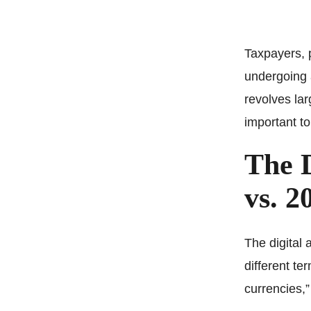
Taxpayers, p
undergoing 
revolves lar
important to
The D
vs. 2
The digital 
different te
currencies,”