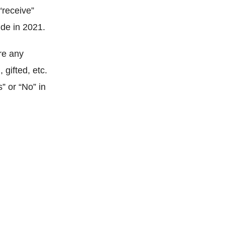
“receive”
ude in 2021.
re any
 gifted, etc.
” or “No” in