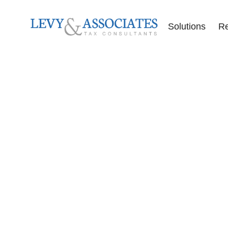
Solutions
R
Accounting Se
Audit Defense
Back Tax Help
ERC Audit De
Tax Liens
Offer in Comp
Tax Audits
Tax Levies
Tax Resolution
Wage Garnish