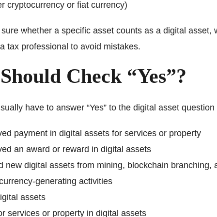
r cryptocurrency or fiat currency)
t sure whether a specific asset counts as a digital asset,
a tax professional to avoid mistakes.
Should Check “Yes”?
ually have to answer “Yes” to the digital asset question 
ed payment in digital assets for services or property
ed an award or reward in digital assets
 new digital assets from mining, blockchain branching, 
currency-generating activities
igital assets
or services or property in digital assets