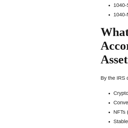
1040-S
1040-N
What 
Accor
Asse
By the IRS d
Crypto
Conver
NFTs (
Stable