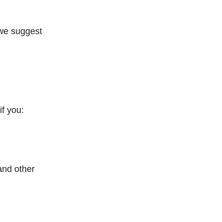
 we suggest
if you:
and other