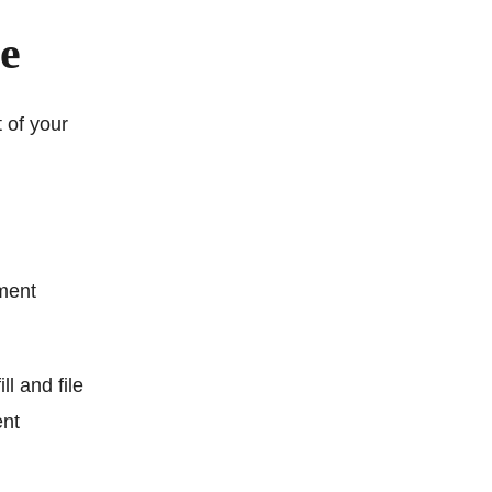
me
 of your
ment
ll and file
ent