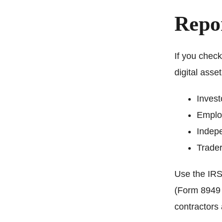
Repor
If you check
digital asse
Invest
Employ
Indepe
Trader
Use the IRS 
(Form 8949 
contractors 