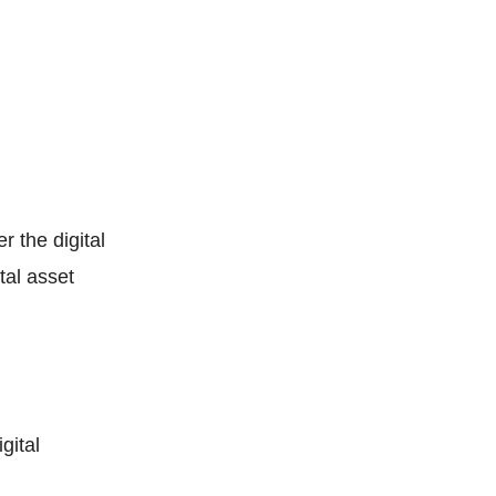
r the digital
tal asset
gital