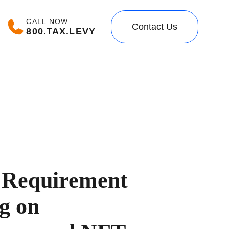
CALL NOW
Contact Us
800.TAX.LEVY
 Requirement
g on