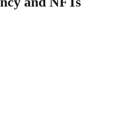
ncy and NFTs