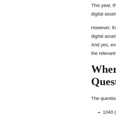
This year, t
digital asse
However, th
digital asse
And yes, ev
the relevant
Where
Ques
The questio
1040 (