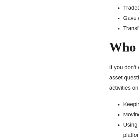
Traded
Gave a
Transf
Who 
If you don’t
asset questi
activities o
Keepin
Moving
Using 
platfo