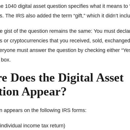
he 1040 digital asset question specifies what it means to 
ts. The IRS also added the term “gift,” which it didn’t incl
e gist of the question remains the same: You must decla
ts or cryptocurrencies that you received, sold, exchanged,
eryone must answer the question by checking either “Yes
 box.
 Does the Digital Asset
tion Appear?
n appears on the following IRS forms:
individual income tax return)