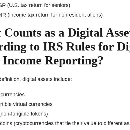
R (U.S. tax return for seniors)
R (income tax return for nonresident aliens)
Counts as a Digital Asse
ding to IRS Rules for Di
t Income Reporting?
efinition, digital assets include:
currencies
tible virtual currencies
non-fungible tokens)
coins (cryptocurrencies that tie their value to different as