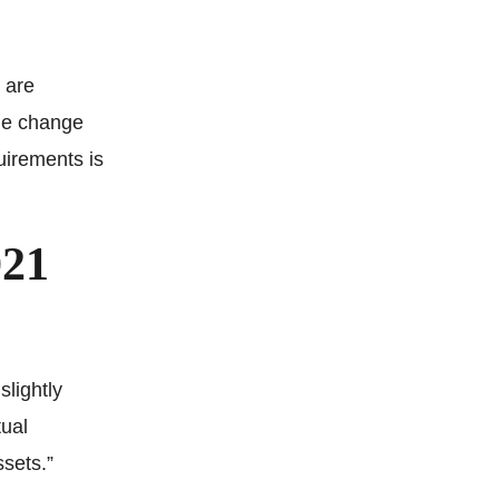
 are
the change
uirements is
021
slightly
tual
ssets.”