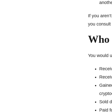
anothe
If you aren’
you consult 
Who 
You would us
Receiv
Receiv
Gained
crypto
Sold d
Paid f