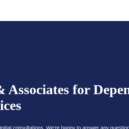
 Associates for Depe
ices
e initial consultations. We’re happy to answer any questi