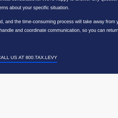
rns about your specific situation.
ed, and the time-consuming process will take away from 
us handle and coordinate communication, so you can return 
ALL US AT 800.TAX.LEVY