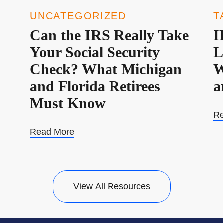
UNCATEGORIZED
T
Can the IRS Really Take
I
Your Social Security
L
Check? What Michigan
W
and Florida Retirees
a
Must Know
Re
Read More
View All Resources