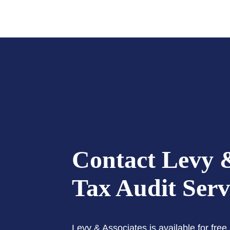
Contact Levy &
Tax Audit Serv
Levy & Associates is available for fre