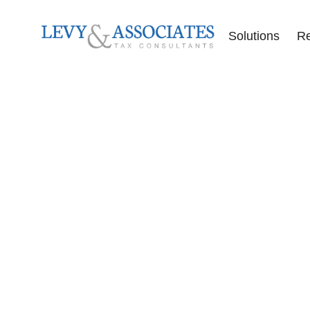
Solutions
R
Accounting Se
Audit Defense
Back Tax Help
ERC Audit De
Tax Liens
Offer in Comp
Tax Audits
Tax Levies
Tax Resolution
Wage Garnish