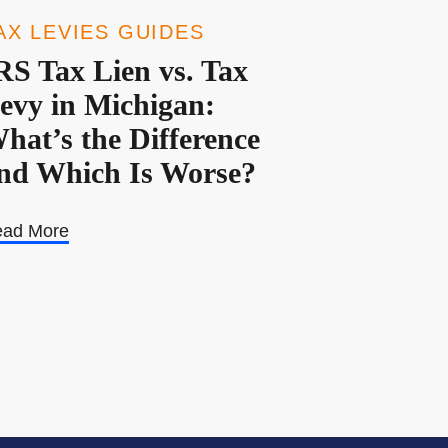
AX LEVIES GUIDES
RS Tax Lien vs. Tax
evy in Michigan:
hat’s the Difference
nd Which Is Worse?
ad More