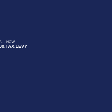
ALL NOW
00.TAX.LEVY