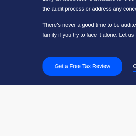
the audit process or address any conce
There’s never a good time to be audit
family if you try to face it alone. Let 
Get a Free Tax Review
C