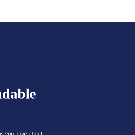
ndable
ons you have about