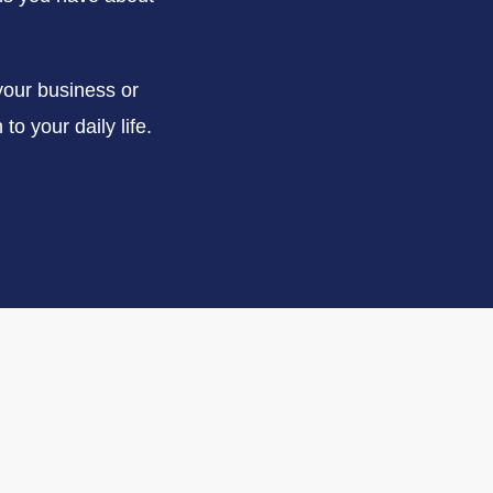
your business or
to your daily life.