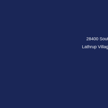
28400 Sout
Lathrup Villa