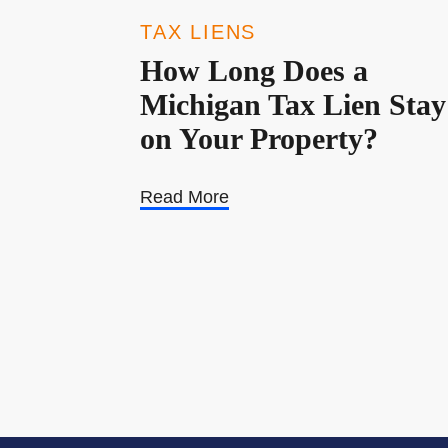
TAX LIENS
How Long Does a
Michigan Tax Lien Stay
on Your Property?
Read More