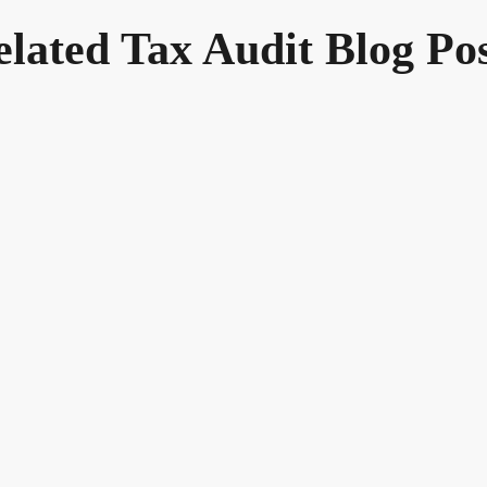
elated Tax Audit Blog Pos