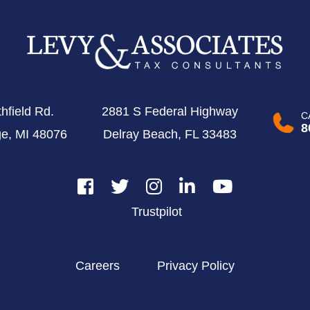
hfield Rd.
2881 S Federal Highway
C
8
ge, MI 48076
Delray Beach, FL 33483
Trustpilot
Careers
Privacy Policy