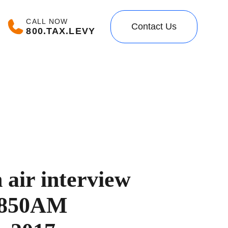
CALL NOW
Contact Us
800.TAX.LEVY
air interview
 850AM