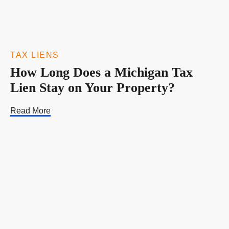
TAX LIENS
How Long Does a Michigan Tax
Lien Stay on Your Property?
Read More