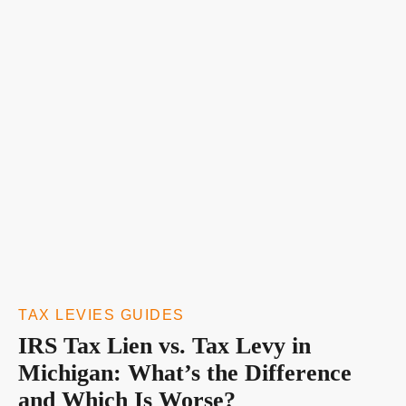
TAX LEVIES GUIDES
IRS Tax Lien vs. Tax Levy in
Michigan: What’s the Difference
and Which Is Worse?