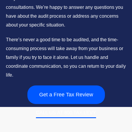
consultations. We’re happy to answer any questions you
have about the audit process or address any concerns
about your specific situation.
There’s never a good time to be audited, and the time-
consuming process will take away from your business or
family if you try to face it alone. Let us handle and
coordinate communication, so you can return to your daily
life.
Get a Free Tax Review
CALL US AT 800.TAX.LEVY