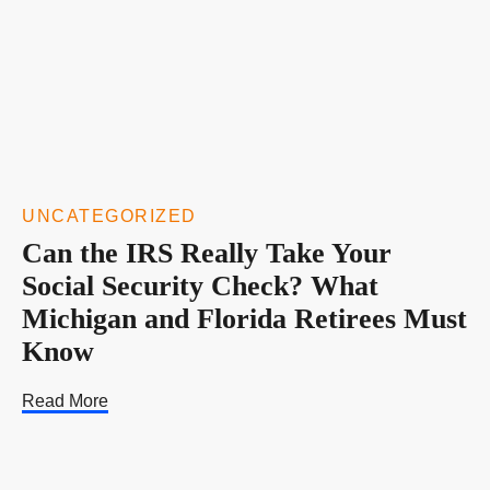
UNCATEGORIZED
Can the IRS Really Take Your
Social Security Check? What
Michigan and Florida Retirees Must
Know
Read More