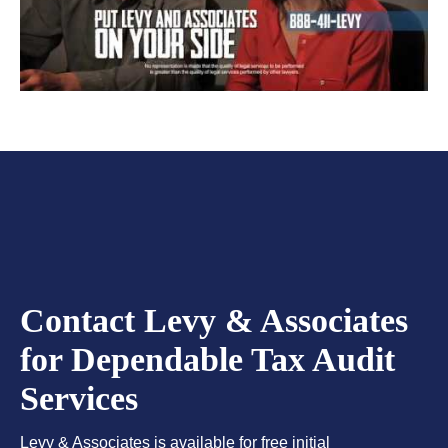
Contact Levy & Associates
for Dependable Tax Audit
Services
Levy & Associates is available for free initial