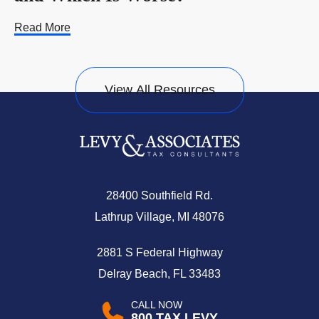
Read More
View All Resources
28400 Southfield Rd.
Lathrup Village, MI 48076
2881 S Federal Highway
Delray Beach, FL 33483
CALL NOW
800.TAX.LEVY