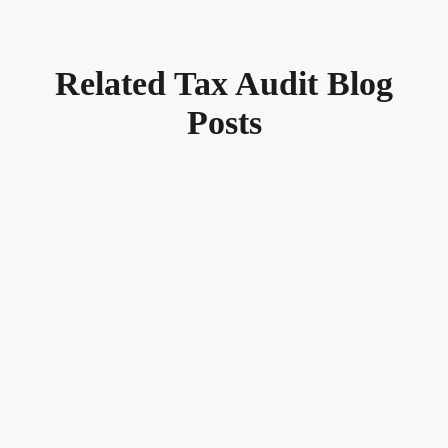
Related Tax Audit Blog
Posts