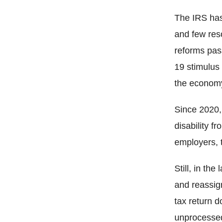
The IRS has 
and few res
reforms pas
19 stimulus 
the economy
Since 2020, 
disability f
employers, t
Still, in th
and reassig
tax return 
unprocessed