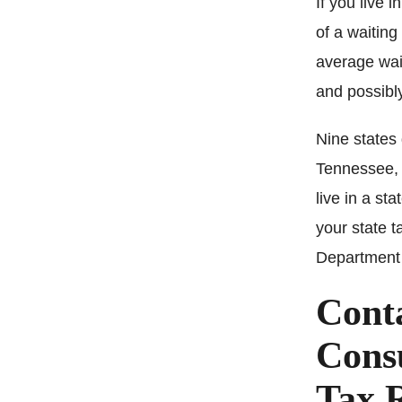
If you live 
of a waiting
average wait
and possibly
Nine states
Tennessee, 
live in a sta
your state t
Department 
Cont
Consu
Tax 