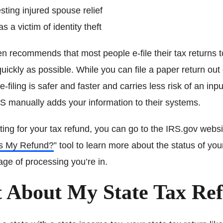
ting injured spouse relief
as a victim of identity theft
 recommends that most people e-file their tax returns to
uickly as possible. While you can file a paper return out
e-filing is safer and faster and carries less risk of an inpu
S manually adds your information to their systems.
iting for your tax refund, you can go to the IRS.gov webs
s My Refund?
” tool to learn more about the status of you
ge of processing you’re in.
 About My State Tax Re