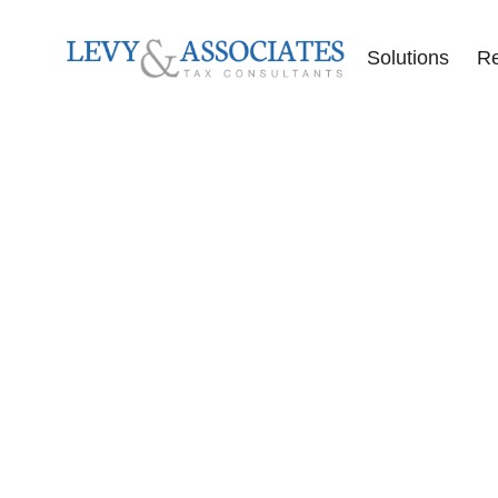
Solutions
R
Accounting Se
Audit Defense
Back Tax Help
ERC Audit De
Tax Liens
Offer in Comp
Tax Audits
Tax Levies
Tax Resolution
Wage Garnish