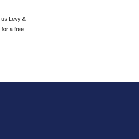
t us Levy &
 for a free