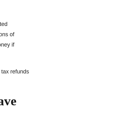
ted
ons of
ney if
 tax refunds
ave