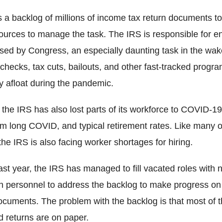
a backlog of millions of income tax return documents to 
ources to manage the task. The IRS is responsible for en
sed by Congress, an especially daunting task in the wa
checks, tax cuts, bailouts, and other fast-tracked progr
 afloat during the pandemic.
the IRS has also lost parts of its workforce to COVID-19
rom long COVID, and typical retirement rates. Like many 
he IRS is also facing worker shortages for hiring.
e last year, the IRS has managed to fill vacated roles with 
n personnel to address the backlog to make progress on
documents. The problem with the backlog is that most of 
 returns are on paper.