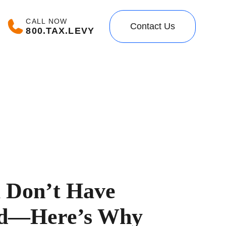
CALL NOW
Contact Us
800.TAX.LEVY
ll Don’t Have
nd—Here’s Why