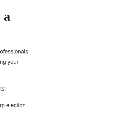
 a
rofessionals
ing your
as:
rp election