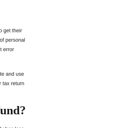
 get their
 of personal
t error
ite and use
r tax return
fund?