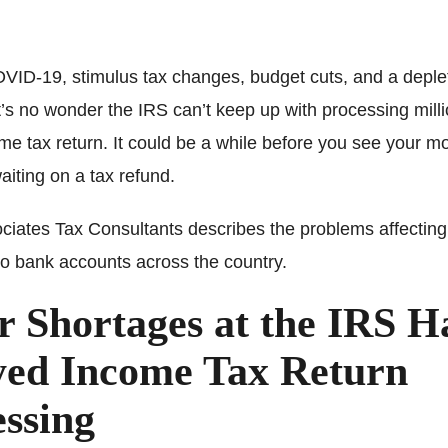
ID-19, stimulus tax changes, budget cuts, and a deple
t’s no wonder the IRS can’t keep up with processing milli
me tax return. It could be a while before you see your mo
waiting on a tax refund.
ciates Tax Consultants describes the problems affecting
to bank accounts across the country.
r Shortages at the IRS H
yed Income Tax Return
ssing