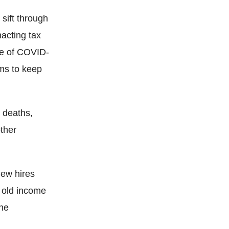
sift through
acting tax
ke of COVID-
ams to keep
 deaths,
other
new hires
 old income
the