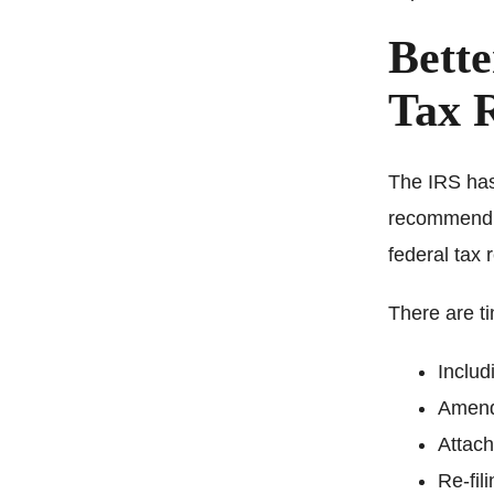
Bette
Tax R
The IRS has
recommend fi
federal tax 
There are t
Includ
Amendi
Attac
Re-fil