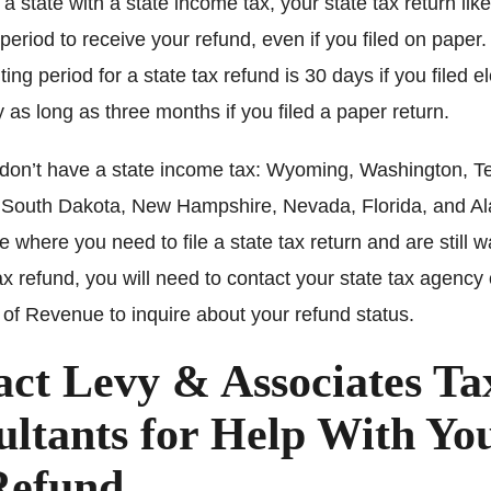
in a state with a state income tax, your state tax return lik
 period to receive your refund, even if you filed on paper
ing period for a state tax refund is 30 days if you filed el
 as long as three months if you filed a paper return.
 don’t have a state income tax: Wyoming, Washington, T
South Dakota, New Hampshire, Nevada, Florida, and Ala
te where you need to file a state tax return and are still wa
ax refund, you will need to contact your state tax agency 
of Revenue to inquire about your refund status.
act Levy & Associates Ta
ltants for Help With Yo
Refund