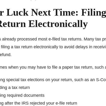
r Luck Next Time: Filing
eturn Electronically
 already processed most e-filed tax returns. Many tax p
ling a tax return electronically to avoid delays in receiv
refund.
imes when you may have to file a paper tax return, such 
ing special tax elections on your return, such as an S-Co
ng a tax return
hing required documents
ing after the IRS rejected your e-file return