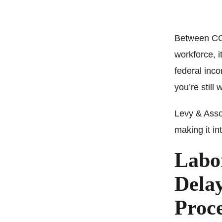
Between COV
workforce, i
federal inco
you’re still 
Levy & Asso
making it in
Labo
Dela
Proce