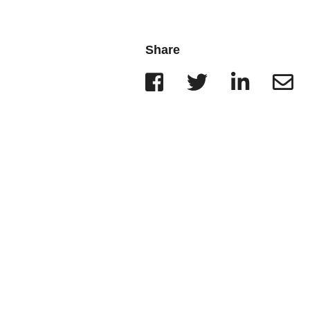
Wisconsin
r Team
Minnesota
Share