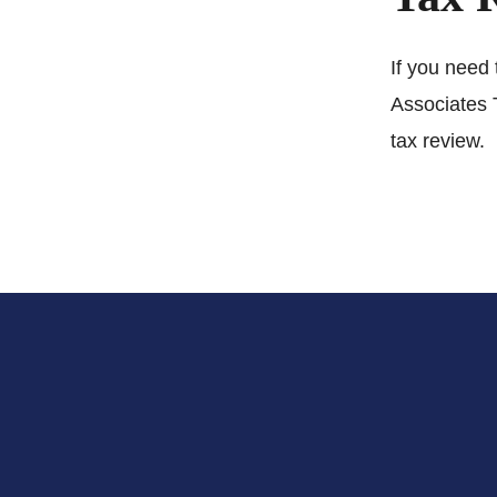
If you need 
Associates 
tax review.