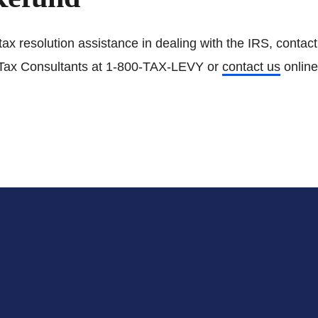
tax resolution assistance in dealing with the IRS, contac
Tax Consultants at 1-800-TAX-LEVY or
contact us
online