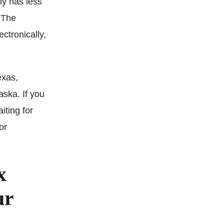
ely has less
. The
ectronically,
exas,
ska. If you
iting for
or
x
ur