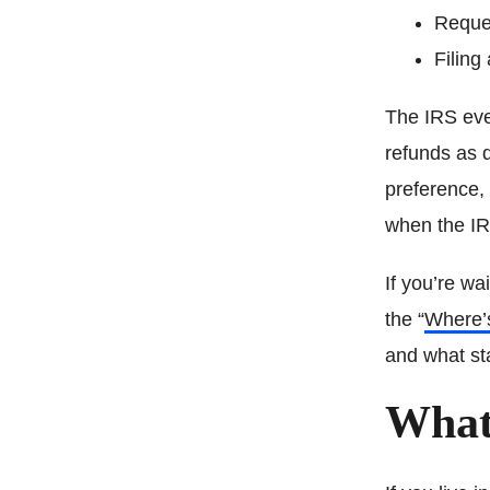
Reques
Filing 
The IRS even
refunds as q
preference, 
when the IR
If you’re wa
the “
Where’
and what sta
What