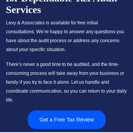
Services
Levy & Associates is available for free initial
consultations. We’re happy to answer any questions you
have about the audit process or address any concerns
about your specific situation.
There’s never a good time to be audited, and the time-
consuming process will take away from your business or
family if you try to face it alone. Let us handle and
coordinate communication, so you can return to your daily
life.
Get a Free Tax Review