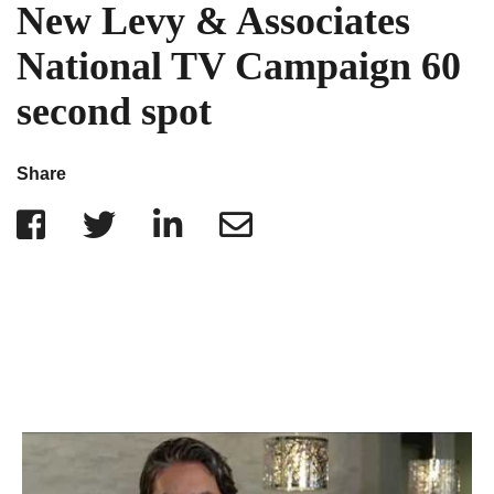
IRS Penalties
New Levy & Associates
Indiana
The Influencer Team
Alabama
National TV Campaign 60
North Carolina
second spot
Georgia
Missouri
Share
Wisconsin
Minnesota