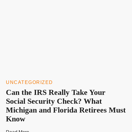
UNCATEGORIZED
Can the IRS Really Take Your
Social Security Check? What
Michigan and Florida Retirees Must
Know