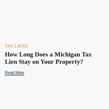
TAX LIENS
How Long Does a Michigan Tax
Lien Stay on Your Property?
Read More