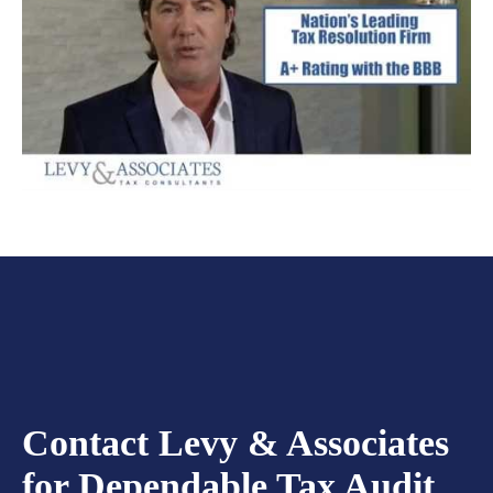
Contact Levy & Associates
for Dependable Tax Audit