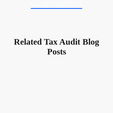
CALL US AT 800.TAX.LEVY
Related Tax Audit Blog
Posts