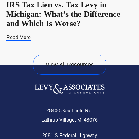
IRS Tax Lien vs. Tax Levy in
Michigan: What’s the Difference
and Which Is Worse?
Read More
View All Resources
28400 Southfield Rd.
Lathrup Village, MI 48076
2881 S Federal Highway