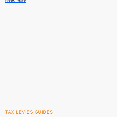
Read More
TAX LEVIES GUIDES