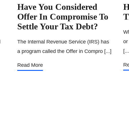
Have You Considered
H
Offer In Compromise To
T
Settle Your Tax Debt?
Wh
or
l
The Internal Revenue Service (IRS) has
[...
a program called the Offer in Compro [...]
Re
Read More