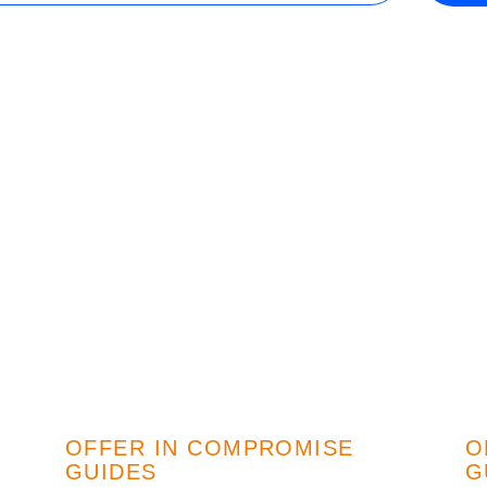
Wisconsin
r Team
Minnesota
OFFER IN COMPROMISE
O
GUIDES
G