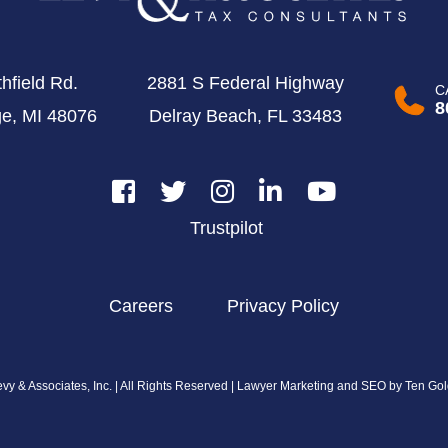
hfield Rd.
2881 S Federal Highway
C
8
ge, MI 48076
Delray Beach, FL 33483
Trustpilot
Careers
Privacy Policy
y & Associates, Inc. | All Rights Reserved |
Lawyer Marketing and SEO by Ten Gol