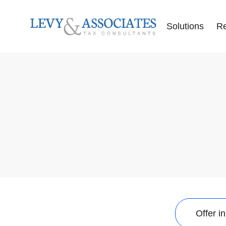
Solutions
R
Accounting Se
Audit Defense
Back Tax Help
ERC Audit De
Tax Liens
Offer in Comp
Tax Audits
Tax Levies
Tax Resolution
Wage Garnish