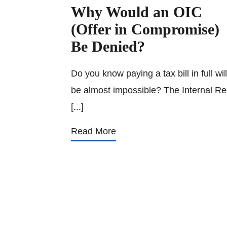
Why Would an OIC
(Offer in Compromise)
Be Denied?
Do you know paying a tax bill in full wil
be almost impossible? The Internal Re
[...]
Read More