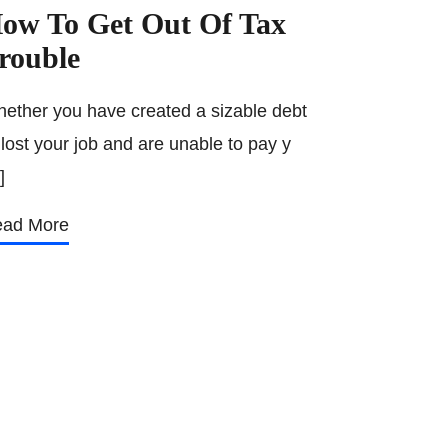
ow To Get Out Of Tax
rouble
ether you have created a sizable debt
 lost your job and are unable to pay y
]
ad More