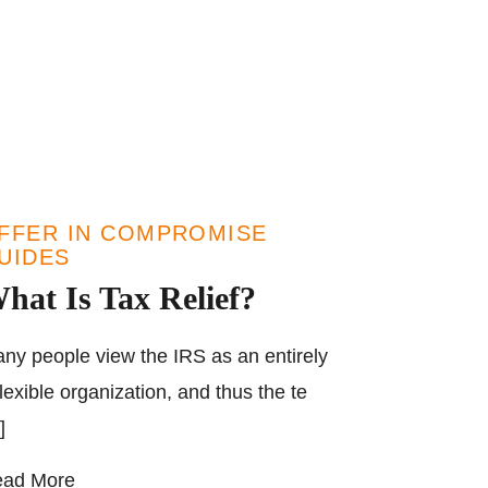
FFER IN COMPROMISE
UIDES
hat Is Tax Relief?
ny people view the IRS as an entirely
flexible organization, and thus the te
]
ad More