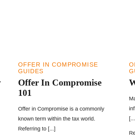
OFFER IN COMPROMISE
O
GUIDES
G
y
Offer In Compromise
W
101
Ma
in
Offer in Compromise is a commonly
[...
known term within the tax world.
Referring to [...]
Re