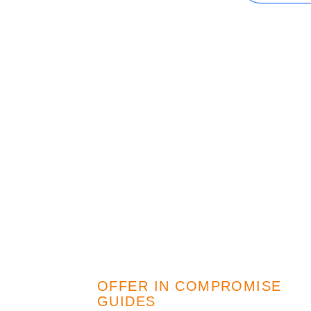
IRS Penalties
The Influence
OFFER IN COMPROMISE
GUIDES