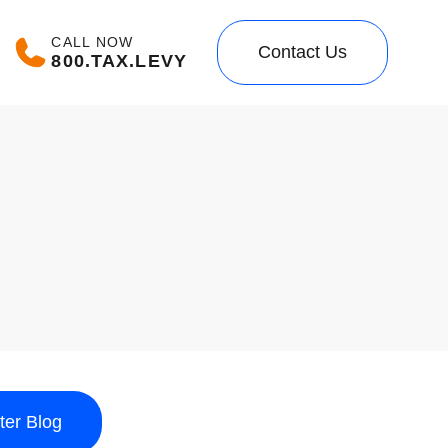
CALL NOW
Contact Us
800.TAX.LEVY
lter Blog