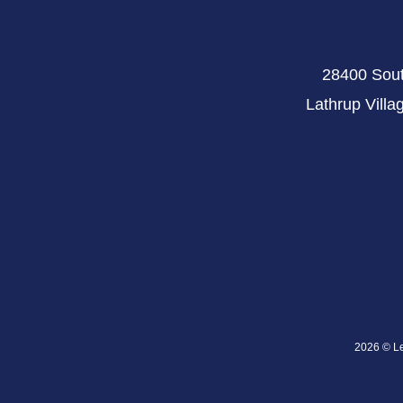
28400 Sout
Lathrup Villa
2026 © Lev