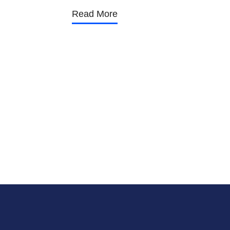
Read More