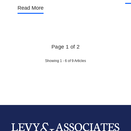
Read More
Page 1 of 2
Showing 1 - 6 of 9 Articles