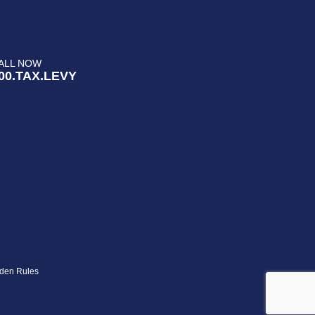
ALL NOW
00.TAX.LEVY
den Rules