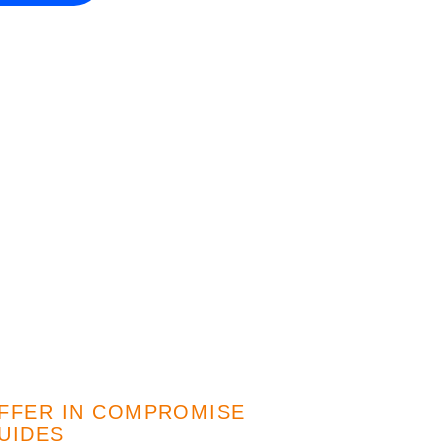
FFER IN COMPROMISE
UIDES