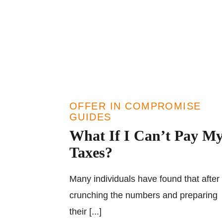
OFFER IN COMPROMISE
GUIDES
What If I Can’t Pay M
Taxes?
Many individuals have found that after
crunching the numbers and preparing
their [...]