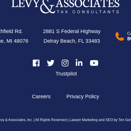
hfield Rd.
2881 S Federal Highway
C
8
ge, MI 48076
Delray Beach, FL 33483
Trustpilot
Careers
Privacy Policy
y & Associates, Inc. | All Rights Reserved |
Lawyer Marketing and SEO by Ten Gol