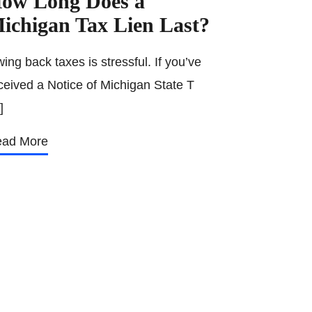
ow Long Does a
ichigan Tax Lien Last?
ing back taxes is stressful. If you’ve
ceived a Notice of Michigan State T
]
ad More