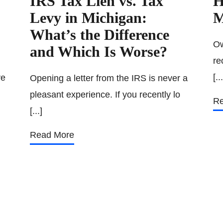
IRS Tax Lien vs. Tax
H
Levy in Michigan:
M
What’s the Difference
Ow
and Which Is Worse?
re
[...
ve
Opening a letter from the IRS is never a
pleasant experience. If you recently lo
Re
[...]
Read More