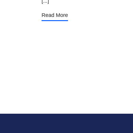
[...]
Read More