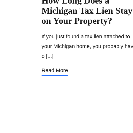
How Long Does a
Michigan Tax Lien Stay
on Your Property?
If you just found a tax lien attached to
your Michigan home, you probably ha
o [...]
Read More