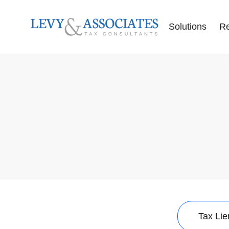
Solutions
R
Accounting Se
Audit Defense
Back Tax Help
ERC Audit De
Tax Liens
Offer in Comp
Tax Audits
Tax Levies
Tax Resolution
Wage Garnish