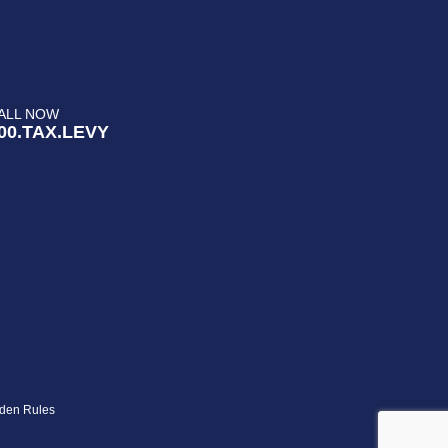
ALL NOW
00.TAX.LEVY
den Rules