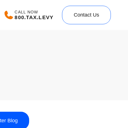
CALL NOW
Contact Us
800.TAX.LEVY
lter Blog