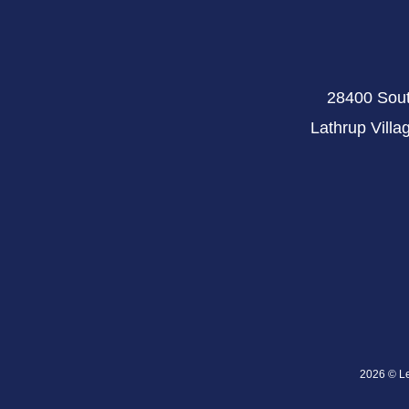
28400 Sout
Lathrup Villa
2026 © Lev