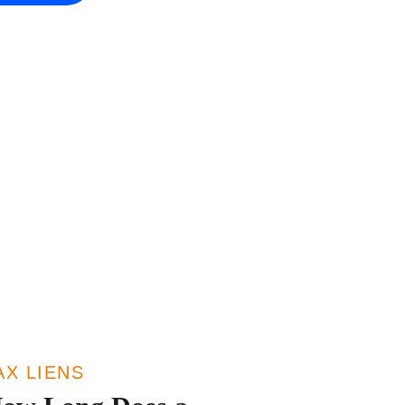
AX LIENS