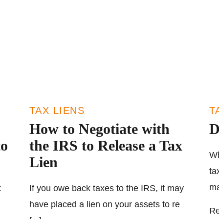
TAX LIENS
T
How to Negotiate with
D
to
the IRS to Release a Tax
Wh
Lien
ta
ma
k
If you owe back taxes to the IRS, it may
have placed a lien on your assets to re
Re