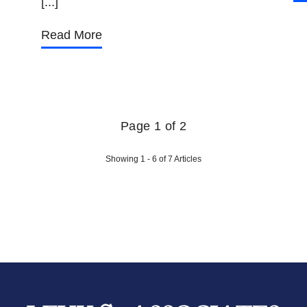
[...]
Read More
Page 1 of 2
Showing 1 - 6 of 7 Articles