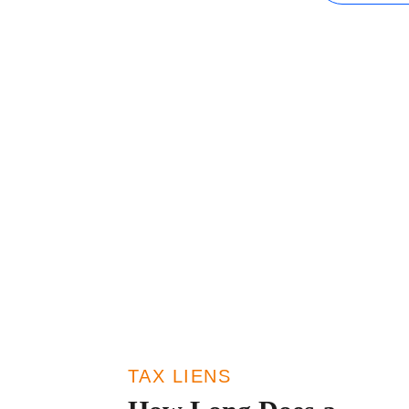
IRS Penalties
The Influence
TAX LIENS