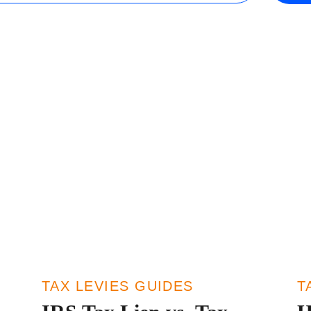
Wisconsin
r Team
Minnesota
TAX LEVIES GUIDES
T