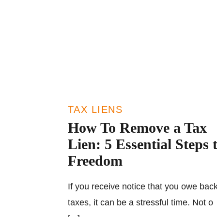
TAX LIENS
How To Remove a Tax
Lien: 5 Essential Steps 
Freedom
If you receive notice that you owe bac
taxes, it can be a stressful time. Not o