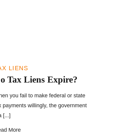
AX LIENS
o Tax Liens Expire?
en you fail to make federal or state
x payments willingly, the government
 [...]
ad More