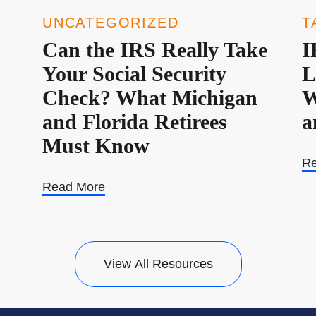
UNCATEGORIZED
T
Can the IRS Really Take
I
Your Social Security
L
Check? What Michigan
W
and Florida Retirees
a
Must Know
Re
Read More
View All Resources