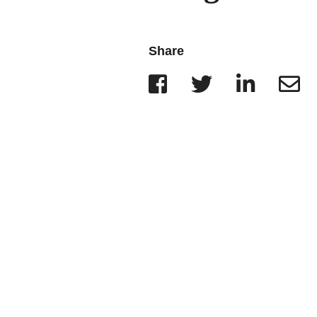
Wisconsin
r Team
Minnesota
Share