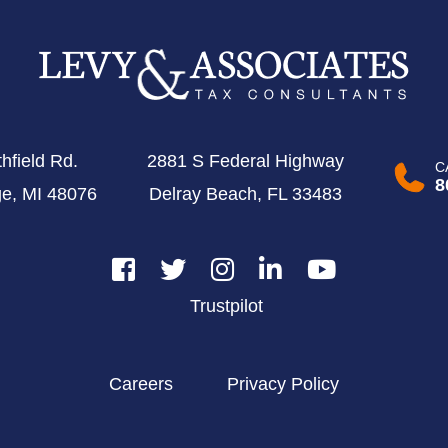
hfield Rd.
2881 S Federal Highway
C
8
ge, MI 48076
Delray Beach, FL 33483
Trustpilot
Careers
Privacy Policy