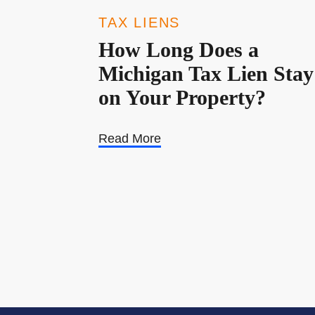
TAX LIENS
How Long Does a
Michigan Tax Lien Stay
on Your Property?
Read More