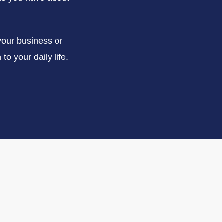
your business or
to your daily life.