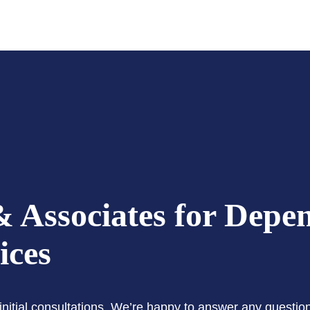
 Associates for Depe
ices
e initial consultations. We’re happy to answer any questi