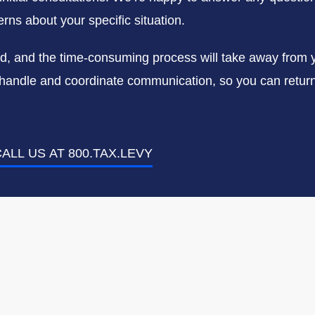
rns about your specific situation.
ed, and the time-consuming process will take away from 
us handle and coordinate communication, so you can return 
ALL US AT 800.TAX.LEVY