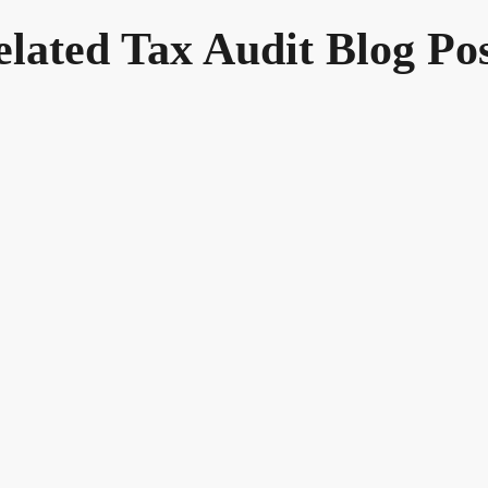
elated Tax Audit Blog Pos