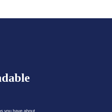
ndable
ons you have about