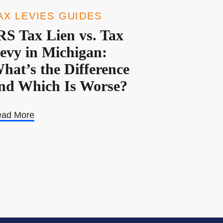
AX LEVIES GUIDES
RS Tax Lien vs. Tax
evy in Michigan:
hat’s the Difference
nd Which Is Worse?
ad More