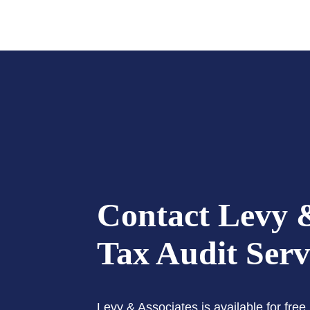
Contact Levy &
Tax Audit Serv
Levy & Associates is available for fre