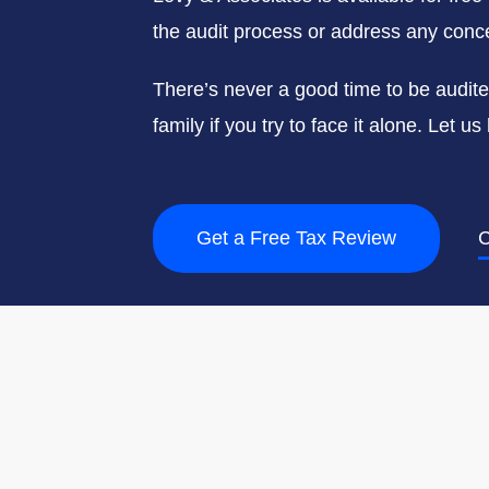
the audit process or address any conce
There’s never a good time to be audit
family if you try to face it alone. Let 
Get a Free Tax Review
C