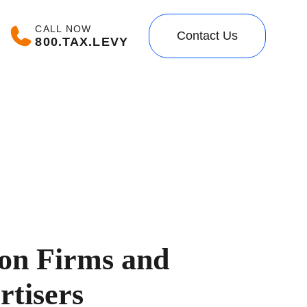
CALL NOW
Contact Us
800.TAX.LEVY
ion Firms and
rtisers