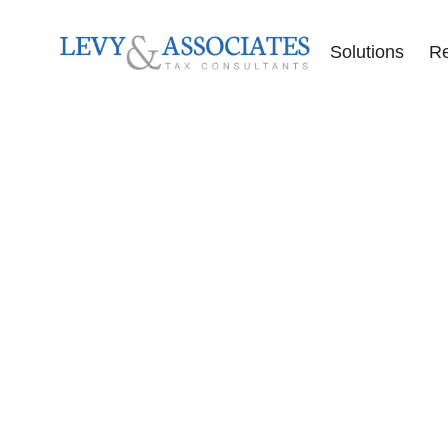
Solutions
R
Accounting Se
Audit Defense
Back Tax Help
ERC Audit De
Tax Liens
Offer in Comp
Tax Audits
Tax Levies
Tax Resolution
Wage Garnish