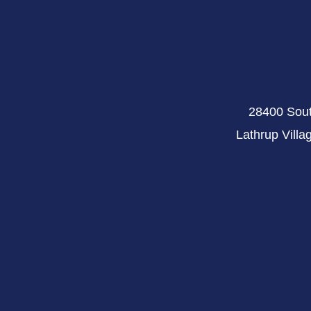
28400 Sout
Lathrup Villa