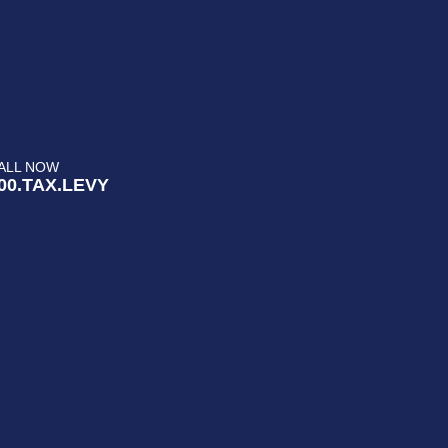
ALL NOW
00.TAX.LEVY