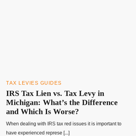
TAX LEVIES GUIDES
IRS Tax Lien vs. Tax Levy in
Michigan: What’s the Difference
and Which Is Worse?
When dealing with IRS tax red issues it is important to
have experienced represe [...]