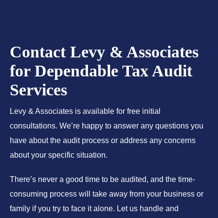
Contact Levy & Associates
for Dependable Tax Audit
Services
Levy & Associates is available for free initial
consultations. We’re happy to answer any questions you
have about the audit process or address any concerns
about your specific situation.
There’s never a good time to be audited, and the time-
consuming process will take away from your business or
family if you try to face it alone. Let us handle and