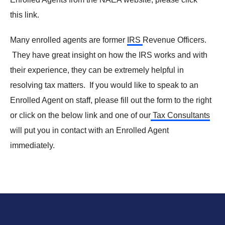
this link.
Many enrolled agents are former
IRS
Revenue Officers.
They have great insight on how the IRS works and with
their experience, they can be extremely helpful in
resolving tax matters. If you would like to speak to an
Enrolled Agent on staff, please fill out the form to the right
or click on the below link and one of our
Tax Consultants
will put you in contact with an Enrolled Agent
immediately.