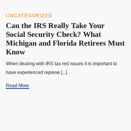
UNCATEGORIZED
Can the IRS Really Take Your
Social Security Check? What
Michigan and Florida Retirees Must
Know
When dealing with IRS tax red issues it is important to
have experienced represe [...]
Read More