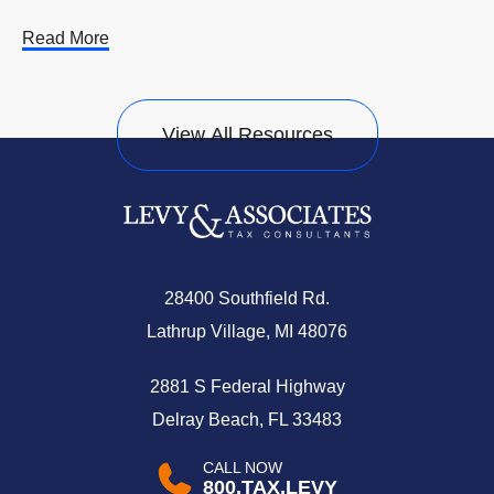
Read More
View All Resources
28400 Southfield Rd.
Lathrup Village, MI 48076
2881 S Federal Highway
Delray Beach, FL 33483
CALL NOW
800.TAX.LEVY