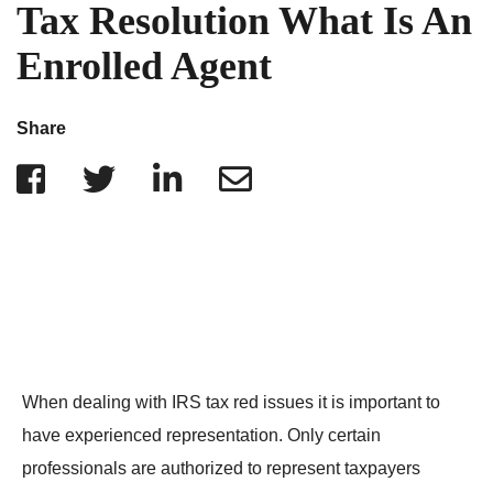
IRS Penalties
Tax Resolution What Is An
Indiana
The Influencer Team
Alabama
Enrolled Agent
North Carolina
Georgia
Share
Missouri
Wisconsin
Minnesota
When dealing with IRS tax red issues it is important to
have experienced representation. Only certain
professionals are authorized to represent taxpayers