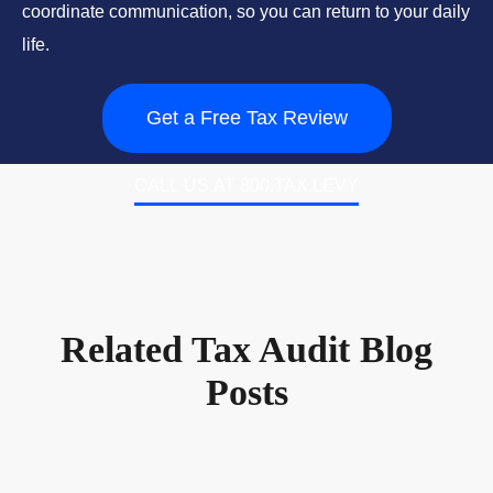
coordinate communication, so you can return to your daily
life.
Get a Free Tax Review
CALL US AT 800.TAX.LEVY
Related Tax Audit Blog
Posts