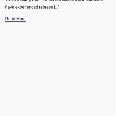
have experienced represe [...]
Read More