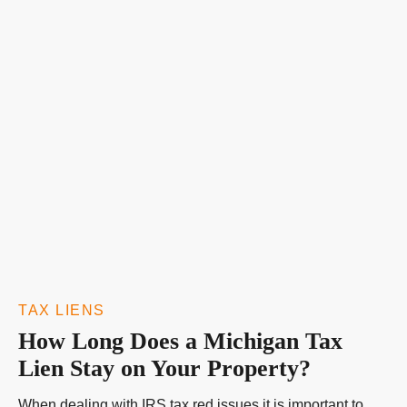
TAX LIENS
How Long Does a Michigan Tax
Lien Stay on Your Property?
When dealing with IRS tax red issues it is important to