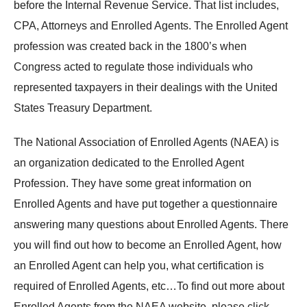
before the Internal Revenue Service. That list includes,
CPA, Attorneys and Enrolled Agents. The Enrolled Agent
profession was created back in the 1800’s when
Congress acted to regulate those individuals who
represented taxpayers in their dealings with the United
States Treasury Department.
The National Association of Enrolled Agents (NAEA) is
an organization dedicated to the Enrolled Agent
Profession. They have some great information on
Enrolled Agents and have put together a questionnaire
answering many questions about Enrolled Agents. There
you will find out how to become an Enrolled Agent, how
an Enrolled Agent can help you, what certification is
required of Enrolled Agents, etc…To find out more about
Enrolled Agents from the NAEA website, please click