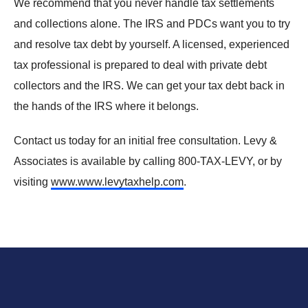
We recommend that you never
handle tax settlements
and collections alone. The IRS and PDCs want you to try
and resolve tax debt by yourself. A licensed, experienced
tax professional is prepared to deal with private debt
collectors and the IRS. We can get your tax debt back in
the hands of the IRS where it belongs.
Contact us today for an initial free consultation. Levy &
Associates is available by calling 800-TAX-LEVY, or by
visiting
www.www.levytaxhelp.com
.