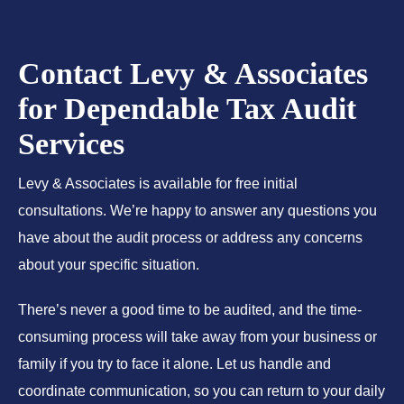
Contact Levy & Associates
for Dependable Tax Audit
Services
Levy & Associates is available for free initial
consultations. We’re happy to answer any questions you
have about the audit process or address any concerns
about your specific situation.
There’s never a good time to be audited, and the time-
consuming process will take away from your business or
family if you try to face it alone. Let us handle and
coordinate communication, so you can return to your daily