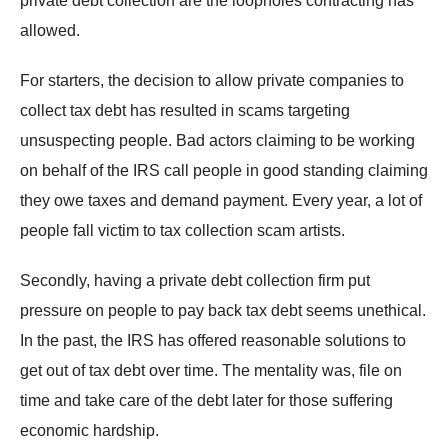
private debt collection are the loopholes contracting has
allowed.
For starters, the decision to allow private companies to
collect tax debt has resulted in scams targeting
unsuspecting people. Bad actors claiming to be working
on behalf of the IRS call people in good standing claiming
they owe taxes and demand payment. Every year, a lot of
people fall victim to tax collection scam artists.
Secondly, having a private debt collection firm put
pressure on people to pay back tax debt seems unethical.
In the past, the IRS has offered reasonable solutions to
get out of tax debt over time. The mentality was, file on
time and take care of the debt later for those suffering
economic hardship.