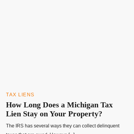
TAX LIENS
How Long Does a Michigan Tax
Lien Stay on Your Property?
The IRS has several ways they can collect delinquent