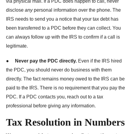
via physical mail. If a PDC does happen to call, never
disclose
any
personal information over the phone. The
IRS needs to send you a notice that your tax debt has
been transferred to a PDC before they can collect. You
can always follow up with the IRS to confirm if a call is
legitimate.
●
Never pay the PDC directly.
Even if the IRS hired
the PDC, you should never do business with them
directly. The fact remains money owed to the IRS can be
paid to the IRS. There is no requirement that you pay the
PDC. If a PDC contacts you, reach out to a tax
professional before giving any information.
Tax Resolution in Numbers