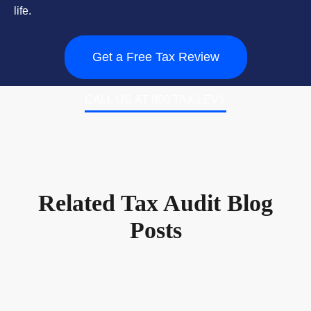
life.
Get a Free Tax Review
CALL US AT 800.TAX.LEVY
Related Tax Audit Blog
Posts