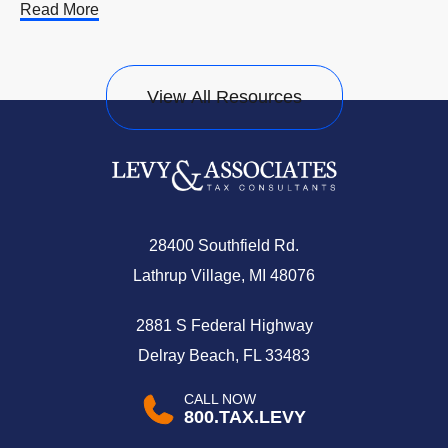
Read More
View All Resources
28400 Southfield Rd.
Lathrup Village, MI 48076
2881 S Federal Highway
Delray Beach, FL 33483
CALL NOW
800.TAX.LEVY