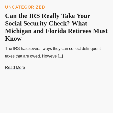
UNCATEGORIZED
Can the IRS Really Take Your
Social Security Check? What
Michigan and Florida Retirees Must
Know
The IRS has several ways they can collect delinquent
taxes that are owed. Howeve [...]
Read More