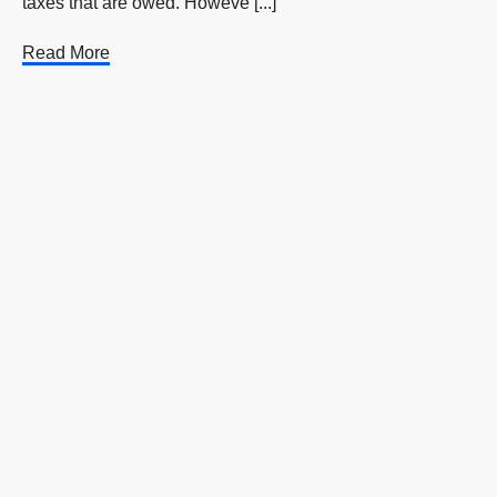
taxes that are owed. Howeve [...]
Read More