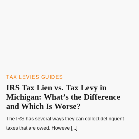
TAX LEVIES GUIDES
IRS Tax Lien vs. Tax Levy in
Michigan: What’s the Difference
and Which Is Worse?
The IRS has several ways they can collect delinquent
taxes that are owed. Howeve [...]