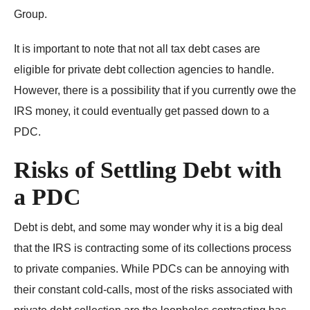
Group.
It is important to note that not all tax debt cases are
eligible for private debt collection agencies to handle.
However, there is a possibility that if you currently owe the
IRS money, it could eventually get passed down to a
PDC.
Risks of Settling Debt with
a PDC
Debt is debt, and some may wonder why it is a big deal
that the IRS is contracting some of its collections process
to private companies. While PDCs can be annoying with
their constant cold-calls, most of the risks associated with