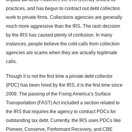
practices, and has begun to contract out debt collection
work to private firms. Collections agencies are generally
much more aggressive than the IRS. The rash decision
by the IRS has caused plenty of confusion. In many
instances, people believe the cold-calls from collection
agencies are scams when they are actually legitimate
calls.
Though it is not the first time a private debt collector
(PDC) has been hired by the IRS, it is the first time since
2009. The passing of the Fixing America’s Surface
Transportation (FAST) Act included a section related to
the IRS that requires the agency to contract PDCs for
outstanding tax debt. Currently, the IRS uses PDCs like
Pioneer, Conserve, Performant Recovery, and CBE