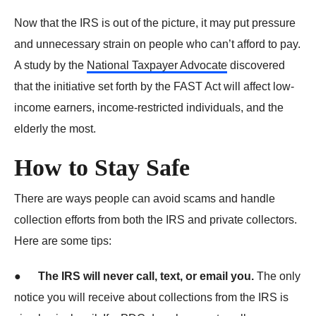
Now that the IRS is out of the picture, it may put pressure
and unnecessary strain on people who can’t afford to pay.
A study by the
National Taxpayer Advocate
discovered
that the initiative set forth by the FAST Act will affect low-
income earners, income-restricted individuals, and the
elderly the most.
How to Stay Safe
There are ways people can avoid scams and handle
collection efforts from both the IRS and private collectors.
Here are some tips:
●
The IRS will never call, text, or email you.
The only
notice you will receive about collections from the IRS is