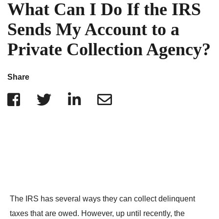
IRS Penalties
What Can I Do If the IRS
Indiana
The Influencer Team
Alabama
Sends My Account to a
North Carolina
Private Collection Agency?
Georgia
Missouri
Share
Wisconsin
Minnesota
The IRS has several ways they can collect delinquent
taxes that are owed. However, up until recently, the