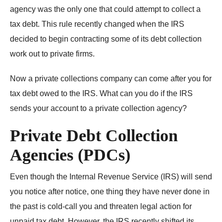
agency was the only one that could attempt to collect a
tax debt. This rule recently changed when the IRS
decided to begin contracting some of its debt collection
work out to private firms.
Now a private collections company can come after you for
tax debt owed to the IRS. What can you do if the IRS
sends your account to a private collection agency?
Private Debt Collection
Agencies (PDCs)
Even though the Internal Revenue Service (IRS) will send
you notice after notice, one thing they have never done in
the past is cold-call you and threaten legal action for
unpaid tax debt. However, the IRS recently shifted its