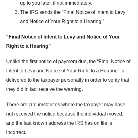
up to you later, if not immediately.
The IRS sends the “Final Notice of Intent to Levy
and Notice of Your Right to a Hearing.”
“Final Notice of Intent to Levy and Notice of Your
Right to a Hearing”
Unlike the first notice of payment due, the “Final Notice of
Intent to Levy and Notice of Your Right to a Hearing” is
delivered to the taxpayer personally in order to verify that
they did in fact receive the warning.
There are circumstances where the taxpayer may have
not received the notice because the individual moved,
and the last known address the IRS has on file is
incorrect.