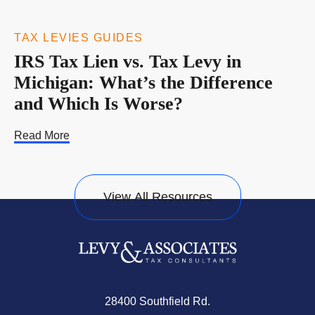
TAX LEVIES GUIDES
IRS Tax Lien vs. Tax Levy in
Michigan: What’s the Difference
and Which Is Worse?
Read More
View All Resources
28400 Southfield Rd.