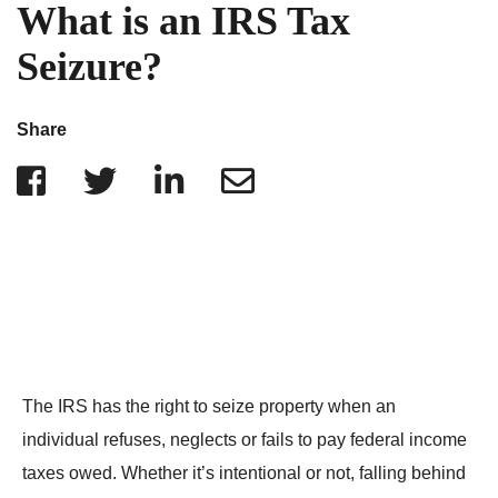
IRS Penalties
What is an IRS Tax
Indiana
The Influencer Team
Alabama
Seizure?
North Carolina
Georgia
Share
Missouri
Wisconsin
Minnesota
The IRS has the right to seize property when an
individual refuses, neglects or fails to pay federal income
taxes owed. Whether it’s intentional or not, falling behind