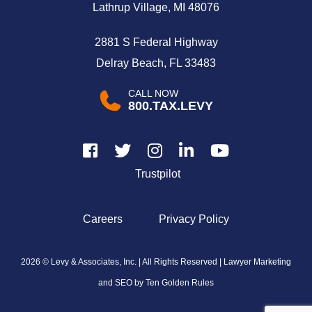
Lathrup Village, MI 48076
2881 S Federal Highway
Delray Beach, FL 33483
CALL NOW
800.TAX.LEVY
Trustpilot
Careers
Privacy Policy
2026 © Levy & Associates, Inc. | All Rights Reserved |
Lawyer Marketing
and SEO by Ten Golden Rules