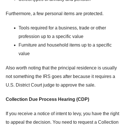
Furthermore, a few personal items are protected.
Tools required for a business, trade or other
profession up to a specific value
Furniture and household items up to a specific
value
Also worth noting that the principal residence is usually
not something the IRS goes after because it requires a
U.S. District Court judge to approve the sale.
Collection Due Process Hearing (CDP)
If you receive a notice of intent to levy, you have the right
to appeal the decision. You need to request a Collection