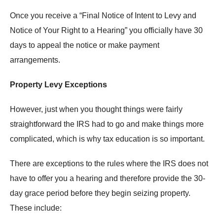
Once you receive a “Final Notice of Intent to Levy and
Notice of Your Right to a Hearing” you officially have 30
days to appeal the notice or make payment
arrangements.
Property Levy Exceptions
However, just when you thought things were fairly
straightforward the IRS had to go and make things more
complicated, which is why tax education is so important.
There are exceptions to the rules where the IRS does not
have to offer you a hearing and therefore provide the 30-
day grace period before they begin seizing property.
These include: