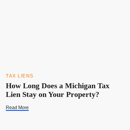
TAX LIENS
How Long Does a Michigan Tax
Lien Stay on Your Property?
Read More