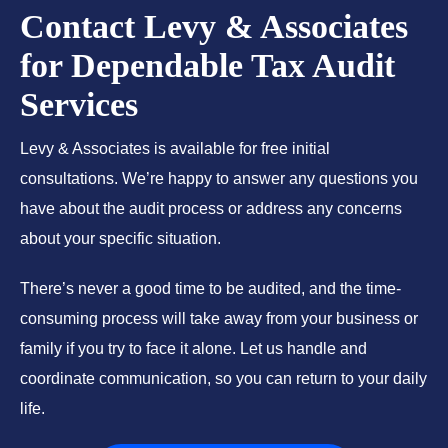
Contact Levy & Associates
for Dependable Tax Audit
Services
Levy & Associates is available for free initial
consultations. We’re happy to answer any questions you
have about the audit process or address any concerns
about your specific situation.
There’s never a good time to be audited, and the time-
consuming process will take away from your business or
family if you try to face it alone. Let us handle and
coordinate communication, so you can return to your daily
life.