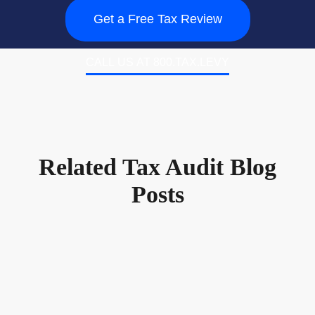
Get a Free Tax Review
CALL US AT 800.TAX.LEVY
Related Tax Audit Blog
Posts