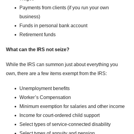
Payments from clients (if you run your own
business)
Funds in personal bank account
Retirement funds
What can the IRS not seize?
While the IRS can summon just about everything you
own, there are a few items exempt from the IRS:
Unemployment benefits
Worker’s Compensation
Minimum exemption for salaries and other income
Income for court-ordered child support
Select types of service-connected disability
Select types of annuity and pension