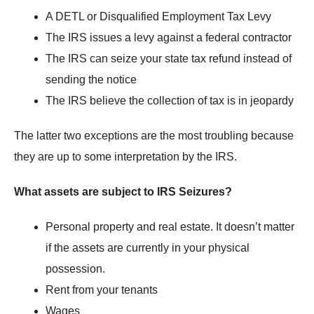
A DETL or Disqualified Employment Tax Levy
The IRS issues a levy against a federal contractor
The IRS can seize your state tax refund instead of
sending the notice
The IRS believe the collection of tax is in jeopardy
The latter two exceptions are the most troubling because
they are up to some interpretation by the IRS.
What assets are subject to IRS Seizures?
Personal property and real estate. It doesn’t matter
if the assets are currently in your physical
possession.
Rent from your tenants
Wages