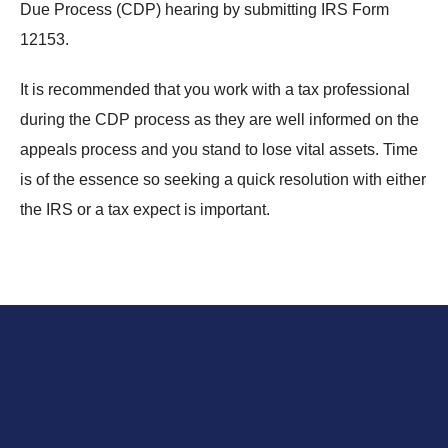
Due Process (CDP) hearing by submitting IRS Form
12153.
It is recommended that you work with a tax professional
during the CDP process as they are well informed on the
appeals process and you stand to lose vital assets. Time
is of the essence so seeking a quick resolution with either
the IRS or a tax expect is important.