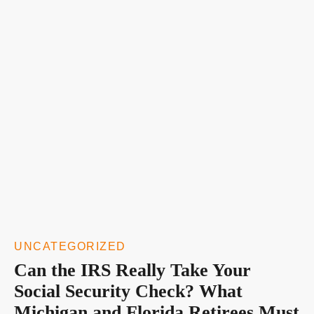
UNCATEGORIZED
Can the IRS Really Take Your
Social Security Check? What
Michigan and Florida Retirees Must