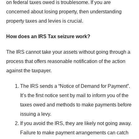
on federal taxes owed is troublesome. If you are
concerned about losing property, then understanding
property taxes and levies is crucial.
How does an IRS Tax seizure work?
The IRS cannot take your assets without going through a
process that offers reasonable notification of the action
against the taxpayer.
The IRS sends a “Notice of Demand for Payment”.
It’s the first notice sent by mail to inform you of the
taxes owed and methods to make payments before
issuing a levy.
If you avoid the IRS, they are likely not going away.
Failure to make payment arrangements can catch