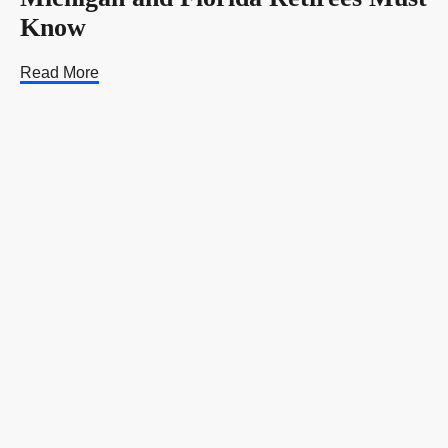
Know
Read More