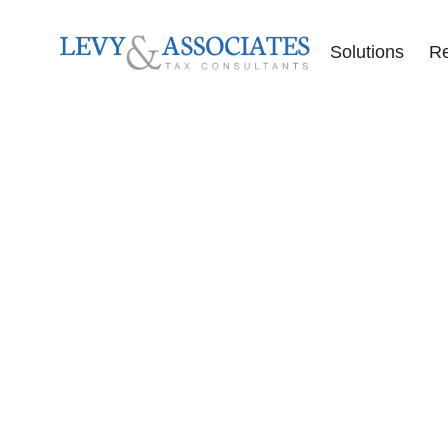
Solutions
R
Accounting Se
Audit Defense
Back Tax Help
ERC Audit De
Tax Liens
Offer in Comp
Tax Audits
Tax Levies
Tax Resolution
Wage Garnish