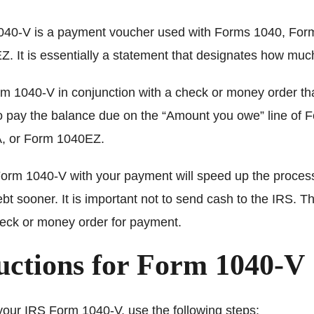
40-V is a payment voucher used with Forms 1040, For
. It is essentially a statement that designates how mu
m 1040-V in conjunction with a check or money order th
to pay the balance due on the “Amount you owe” line of 
, or Form 1040EZ.
orm 1040-V with your payment will speed up the proces
ebt sooner. It is important not to send cash to the IRS. 
heck or money order for payment.
uctions for Form 1040-V
your IRS Form 1040-V, use the following steps: