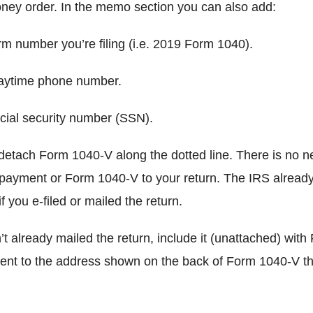
ney order. In the memo section you can also add:
number you’re filing (i.e. 2019 Form 1040).
ytime phone number.
ial security number (SSN).
detach Form 1040-V along the dotted line. There is no n
 payment or Form 1040-V to your return. The IRS already
if you e-filed or mailed the return.
’t already mailed the return, include it (unattached) wit
nt to the address shown on the back of Form 1040-V th