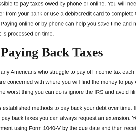
ossible to pay taxes owed by phone or online. You will nee
fer from your bank or use a debit/credit card to complete 
. Paying online or by phone can help you save time and
 is processed on time.
 Paying Back Taxes
any Americans who struggle to pay off income tax each 
are concerned with where you will find the money to pay 
he worst thing you can do is ignore the IRS and avoid fili
 established methods to pay back your debt over time. If
 pay back taxes you can always request an extension. 
ayment using Form 1040-V by the due date and then rece