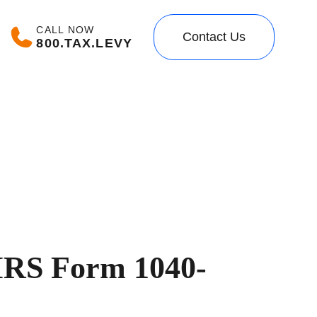
CALL NOW
Contact Us
800.TAX.LEVY
 IRS Form 1040-