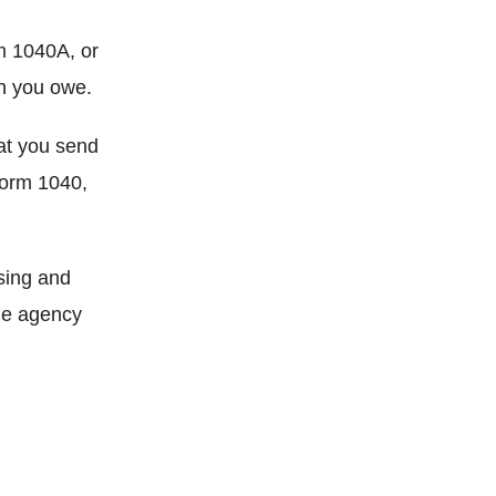
m 1040A, or
ch you owe.
at you send
Form 1040,
sing and
The agency