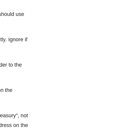
 should use
ly. Ignore if
er to the
on the
reasury”, not
dress on the