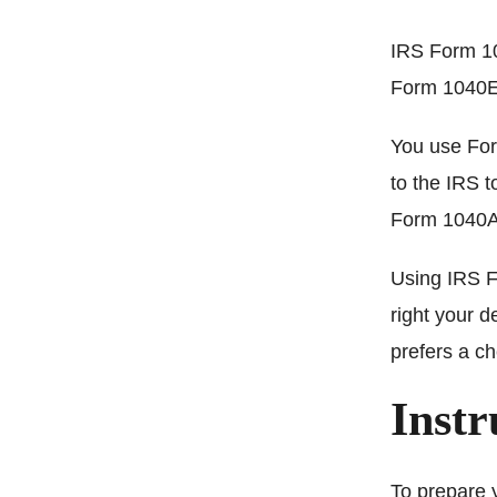
IRS Form 10
Form 1040EZ
You use For
to the IRS 
Form 1040A
Using IRS F
right your d
prefers a c
Instr
To prepare 