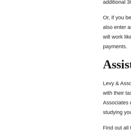
additional 3
Or, if you b
also enter 
will work li
payments.
Assis
Levy & Assoc
with their 
Associates c
studying you
Find out all