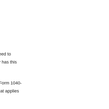
eed to
 has this
h Form 1040-
at applies