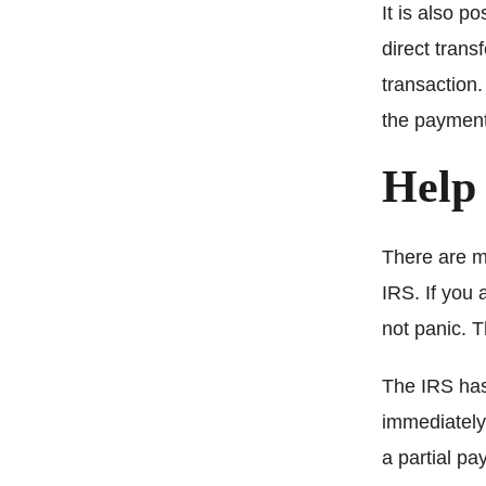
It is also p
direct trans
transaction
the payment
Help
There are m
IRS. If you 
not panic. T
The IRS has
immediately
a partial p