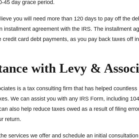
0-45 day grace period.
elieve you will need more than 120 days to pay off the d
an installment agreement with the IRS. The installment 
ke credit card debt payments, as you pay back taxes off i
tance with Levy & Associ
iates is a tax consulting firm that has helped countless 
taxes. We can assist you with any IRS Form, including 10
an also help reduce taxes owed as a result of filing erro
r return.
 the services we offer and schedule an initial consultation 