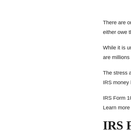
There are o
either owe 
While it is
are million
The stress 
IRS money b
IRS Form 10
Learn more 
IRS 