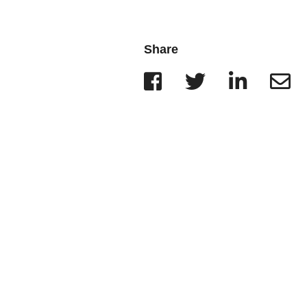
Wisconsin
r Team
Minnesota
Share