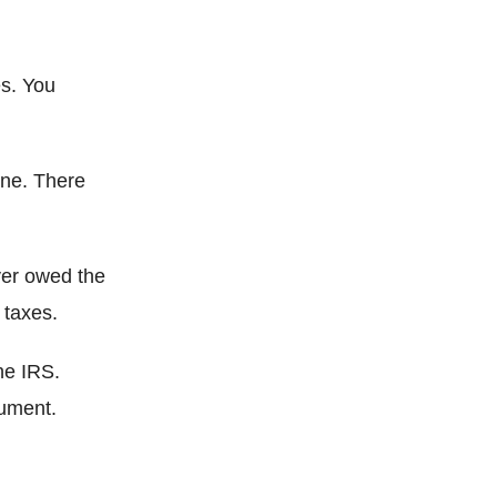
s. You
one. There
ver owed the
 taxes.
he IRS.
cument.