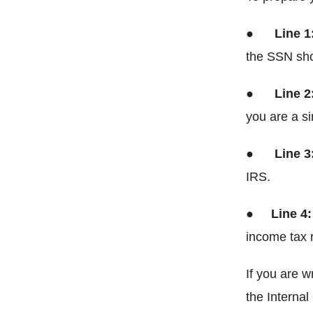
●
Line 1
the SSN show
●
Line 2
you are a sin
●
Line 3
IRS.
●
Line 4
income tax r
If you are w
the Interna