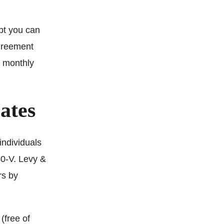
ebt you can
agreement
n monthly
ates
individuals
40-V. Levy &
rs by
(free of