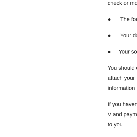
check or mo
● The form 
● Your da
● Your soc
You should 
attach your
information 
If you haven
V and payme
to you.