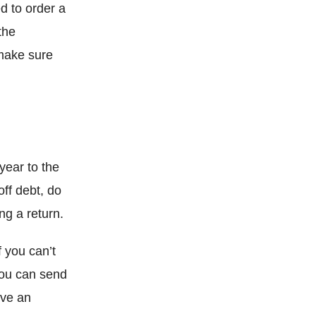
d to order a
the
 make sure
year to the
off debt, do
ng a return.
 you can’t
You can send
ive an