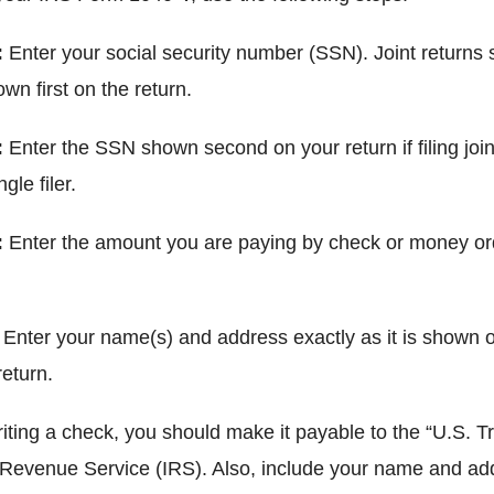
:
Enter your social security number (SSN). Joint returns
n first on the return.
:
Enter the SSN shown second on your return if filing joint
gle filer.
:
Enter the amount you are paying by check or money ord
:
Enter your name(s) and address exactly as it is shown 
eturn.
riting a check, you should make it payable to the “U.S. T
l Revenue Service (IRS). Also, include your name and ad