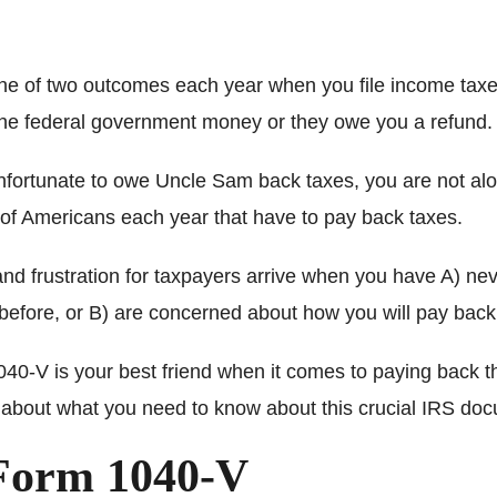
ne of two outcomes each year when you file income taxe
the federal government money or they owe you a refund.
 unfortunate to owe Uncle Sam back taxes, you are not al
s of Americans each year that have to pay back taxes.
and frustration for taxpayers arrive when you have A) ne
efore, or B) are concerned about how you will pay back
40-V is your best friend when it comes to paying back t
about what you need to know about this crucial IRS do
Form 1040-V