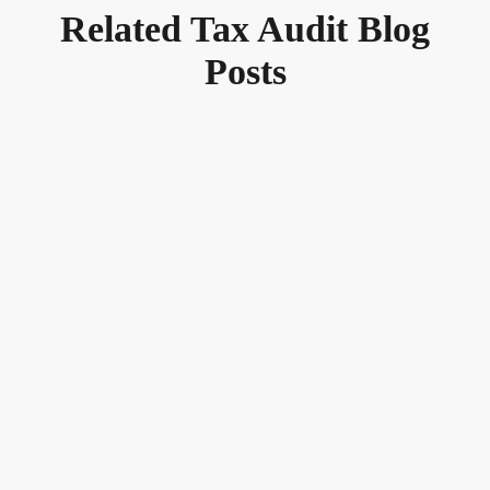
Related Tax Audit Blog
Posts