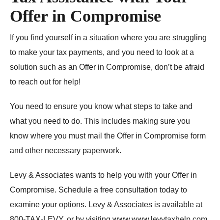
Offer in Compromise
If you find yourself in a situation where you are struggling
to make your tax payments, and you need to look at a
solution such as an Offer in Compromise, don’t be afraid
to reach out for help!
You need to ensure you know what steps to take and
what you need to do. This includes making sure you
know where you must mail the Offer in Compromise form
and other necessary paperwork.
Levy & Associates wants to help you with your Offer in
Compromise. Schedule a free consultation today to
examine your options. Levy & Associates is available at
800-TAX-LEVY, or by visiting
www.www.levytaxhelp.com
.