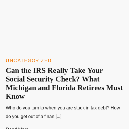
UNCATEGORIZED
Can the IRS Really Take Your
Social Security Check? What
Michigan and Florida Retirees Must
Know
Who do you turn to when you are stuck in tax debt? How
do you get out of a finan [...]