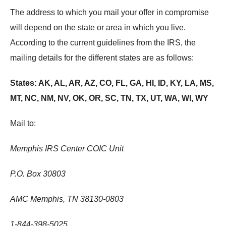
The address to which you mail your offer in compromise
will depend on the state or area in which you live.
According to the current guidelines from the IRS, the
mailing details for the different states are as follows:
States: AK, AL, AR, AZ, CO, FL, GA, HI, ID, KY, LA, MS,
MT, NC, NM, NV, OK, OR, SC, TN, TX, UT, WA, WI, WY
Mail to:
Memphis IRS Center COIC Unit
P.O. Box 30803
AMC Memphis, TN 38130-0803
1-844-398-5025