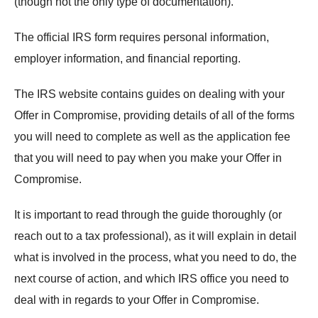
(though not the only type of documentation).
The official IRS form requires personal information,
employer information, and financial reporting.
The IRS website contains guides on dealing with your
Offer in Compromise, providing details of all of the forms
you will need to complete as well as the application fee
that you will need to pay when you make your Offer in
Compromise.
It is important to read through the guide thoroughly (or
reach out to a tax professional), as it will explain in detail
what is involved in the process, what you need to do, the
next course of action, and which IRS office you need to
deal with in regards to your Offer in Compromise.