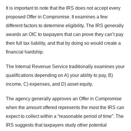
It is important to note that the IRS does not accept every
proposed Offer in Compromise. It examines a few
different factors to determine eligibility. The IRS generally
awards an OIC to taxpayers that can prove they can’t pay
their full tax liability, and that by doing so would create a
financial hardship.
The Internal Revenue Service traditionally examines your
qualifications depending on A) your ability to pay, B)
income, C) expenses, and D) asset equity.
The agency generally approves an Offer in Compromise
when the amount offered represents the most the IRS can
expect to collect within a “reasonable period of time”. The
IRS suggests that taxpayers study other potential