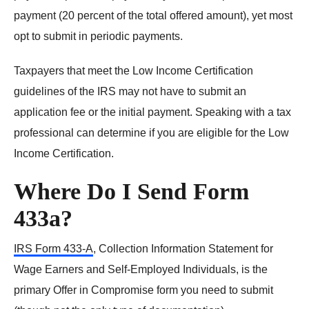
payment (20 percent of the total offered amount), yet most
opt to submit in periodic payments.
Taxpayers that meet the Low Income Certification
guidelines of the IRS may not have to submit an
application fee or the initial payment. Speaking with a tax
professional can determine if you are eligible for the Low
Income Certification.
Where Do I Send Form
433a?
IRS Form 433-A
, Collection Information Statement for
Wage Earners and Self-Employed Individuals, is the
primary Offer in Compromise form you need to submit