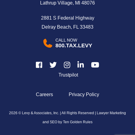
Lathrup Village, MI 48076
2881 S Federal Highway
Delray Beach, FL 33483
CALL NOW
800.TAX.LEVY
Trustpilot
Careers
Privacy Policy
2026 © Levy & Associates, Inc. | All Rights Reserved |
Lawyer Marketing
and SEO by Ten Golden Rules