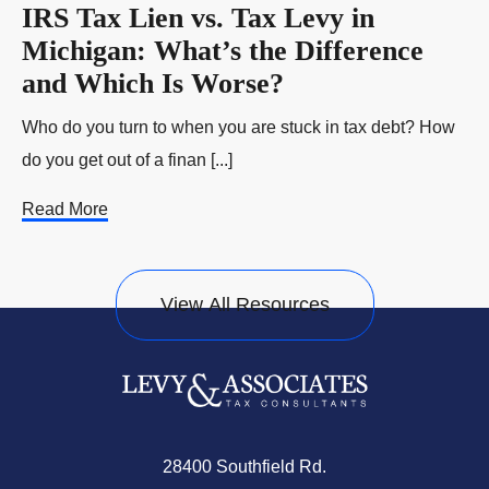
IRS Tax Lien vs. Tax Levy in
Michigan: What’s the Difference
and Which Is Worse?
Who do you turn to when you are stuck in tax debt? How
do you get out of a finan [...]
Read More
View All Resources
28400 Southfield Rd.