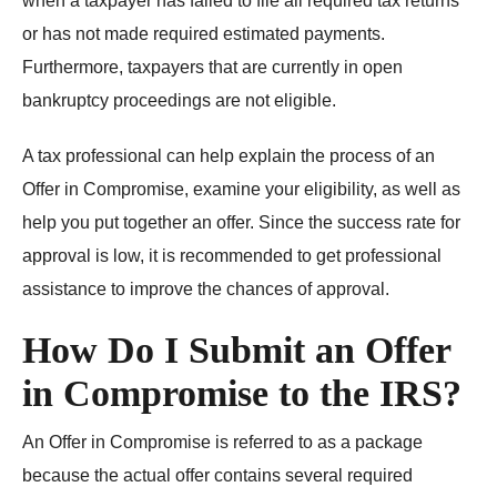
when a taxpayer has failed to file all required tax returns
or has not made required estimated payments.
Furthermore, taxpayers that are currently in open
bankruptcy proceedings are not eligible.
A tax professional can help explain the process of an
Offer in Compromise, examine your eligibility, as well as
help you put together an offer. Since the success rate for
approval is low, it is recommended to get professional
assistance to improve the chances of approval.
How Do I Submit an Offer
in Compromise to the IRS?
An Offer in Compromise is referred to as a package
because the actual offer contains several required