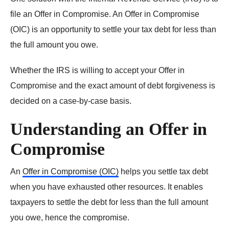
file an Offer in Compromise. An Offer in Compromise
(OIC) is an opportunity to settle your tax debt for less than
the full amount you owe.
Whether the IRS is willing to accept your Offer in
Compromise and the exact amount of debt forgiveness is
decided on a case-by-case basis.
Understanding an Offer in
Compromise
An
Offer in Compromise (OIC)
helps you settle tax debt
when you have exhausted other resources. It enables
taxpayers to settle the debt for less than the full amount
you owe, hence the compromise.