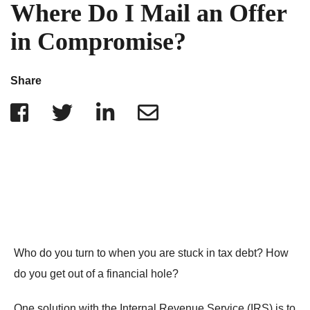
IRS Penalties
Where Do I Mail an Offer
Indiana
The Influencer Team
Alabama
in Compromise?
North Carolina
Georgia
Share
Missouri
Wisconsin
Minnesota
Who do you turn to when you are stuck in tax debt? How
do you get out of a financial hole?
One solution with the Internal Revenue Service (IRS) is to