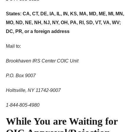
States: CA, CT, DE, IA, IL, IN, KS, MA, MD, ME, MI, MN,
MO, ND, NE, NH, NJ, NY, OH, PA, RI, SD, VT, VA, WV;
DC, PR, or a foreign address
Mail to:
Brookhaven IRS Center COIC Unit
P.O. Box 9007
Holtsville, NY 11742-9007
1-844-805-4980
While You are Waiting for