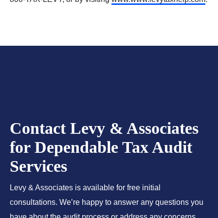
Contact Levy & Associates
for Dependable Tax Audit
Services
Levy & Associates is available for free initial
consultations. We’re happy to answer any questions you
have about the audit process or address any concerns