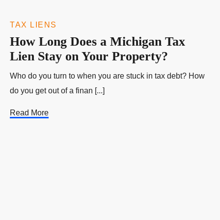
TAX LIENS
How Long Does a Michigan Tax
Lien Stay on Your Property?
Who do you turn to when you are stuck in tax debt? How
do you get out of a finan [...]
Read More