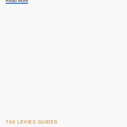
Read More
TAX LEVIES GUIDES