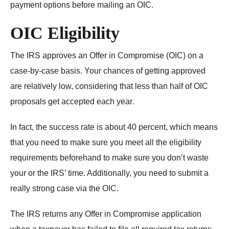
payment options before mailing an OIC.
OIC Eligibility
The IRS approves an Offer in Compromise (OIC) on a
case-by-case basis. Your chances of getting approved
are relatively low, considering that
less than half of OIC
proposals get accepted each year
.
In fact, the success rate is about 40 percent, which means
that you need to make sure you meet all the eligibility
requirements beforehand to make sure you don’t waste
your or the IRS’ time. Additionally, you need to submit a
really strong case via the OIC.
The IRS returns any Offer in Compromise application