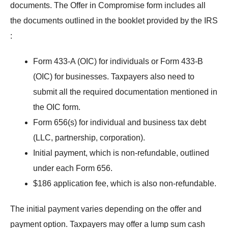
documents. The Offer in Compromise form includes all
the documents outlined in the
booklet provided by the IRS
:
Form 433-A (OIC) for individuals or Form 433-B
(OIC) for businesses. Taxpayers also need to
submit all the required documentation mentioned in
the OIC form.
Form 656(s) for individual and business tax debt
(LLC, partnership, corporation).
Initial payment, which is non-refundable, outlined
under each Form 656.
$186 application fee, which is also non-refundable.
The initial payment varies depending on the offer and
payment option. Taxpayers may offer a lump sum cash