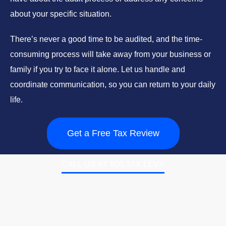
about your specific situation.
There’s never a good time to be audited, and the time-
consuming process will take away from your business or
family if you try to face it alone. Let us handle and
coordinate communication, so you can return to your daily
life.
Get a Free Tax Review
CALL US AT 800.TAX.LEVY