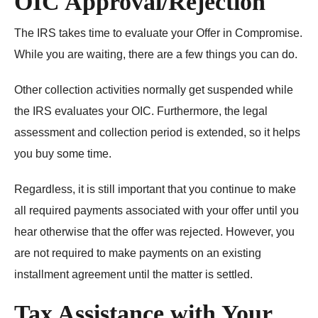
OIC Approval/Rejection
The IRS takes time to evaluate your Offer in Compromise.
While you are waiting, there are a few things you can do.
Other collection activities normally get suspended while
the IRS evaluates your OIC. Furthermore, the legal
assessment and collection period is extended, so it helps
you buy some time.
Regardless, it is still important that you continue to make
all required payments associated with your offer until you
hear otherwise that the offer was rejected. However, you
are not required to make payments on an existing
installment agreement until the matter is settled.
Tax Assistance with Your